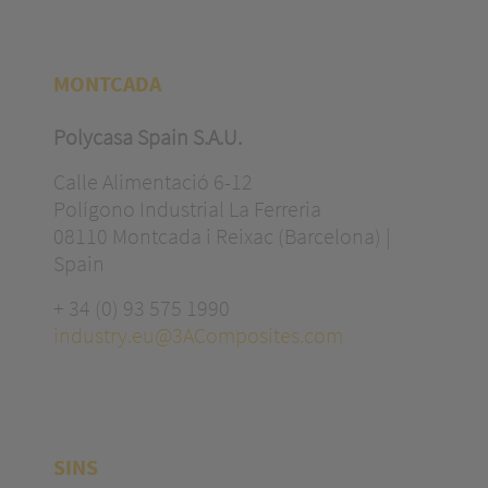
MONTCADA
Polycasa Spain S.A.U.
Calle Alimentació 6-12
Polígono Industrial La Ferreria
08110 Montcada i Reixac (Barcelona) |
Spain
+ 34 (0) 93 575 1990
industry.eu@3AComposites.com
SINS