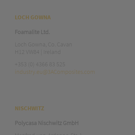
LOCH GOWNA
Foamalite Ltd.
Loch Gowna, Co. Cavan
H12 VW84 | Ireland
+353 (0) 4366 83 525
industry.eu@3AComposites.com
NISCHWITZ
Polycasa Nischwitz GmbH