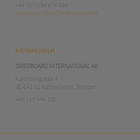
+44 (0) 1254 874 000
industry.eu@3AComposites.com
KATRINEHOLM
SWEDBOARD INTERNATIONAL AB
Karosserigatan 4
SE-641 51 Katrineholm, Sweden
+46 150 444 100