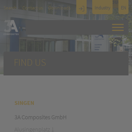
TOUCH
Search
Contact us
Downloads
Industry
EN
Display
Architectu
re
FIND US
SINGEN
3A Composites GmbH
Alusingenplatz 1