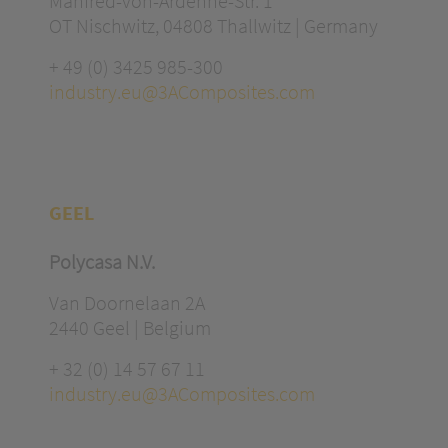
Manfred-von-Ardenne-Str. 1
OT Nischwitz, 04808 Thallwitz | Germany
+ 49 (0) 3425 985-300
industry.eu@3AComposites.com
GEEL
Polycasa N.V.
Van Doornelaan 2A
2440 Geel | Belgium
+ 32 (0) 14 57 67 11
industry.eu@3AComposites.com