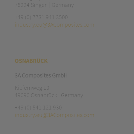
78224 Singen | Germany
+49 (0) 7731 941 3500
industry.eu@3AComposites.com
OSNABRÜCK
3A Composites GmbH
Kiefernweg 10
49090 Osnabrück | Germany
+49 (0) 541 121 930
industry.eu@3AComposites.com