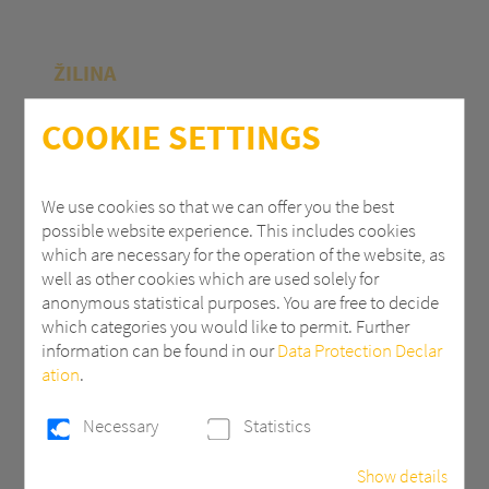
ŽILINA
Polycasa Slovakia s.r.o.
COOKIE SETTINGS
M.R.Štefánika 71
010 39 Žilina | Slovak Republic
We use cookies so that we can offer you the best
possible website experience. This includes cookies
+ 421 (0) 41 707 14 11
which are necessary for the operation of the website, as
industry.eu@3AComposites.com
well as other cookies which are used solely for
anonymous statistical purposes. You are free to decide
which categories you would like to permit. Further
information can be found in our
Data Protection Declar
ation
.
PŘÍBRAM
Necessary
Statistics
Polycasa s.r.o
Show details