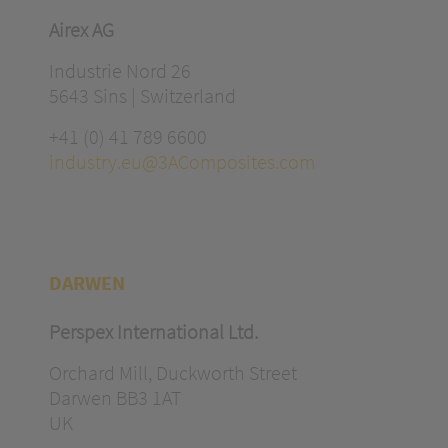
Airex AG
Industrie Nord 26
5643 Sins | Switzerland
+41 (0) 41 789 6600
industry.eu@3AComposites.com
DARWEN
Perspex International Ltd.
Orchard Mill, Duckworth Street
Darwen BB3 1AT
UK