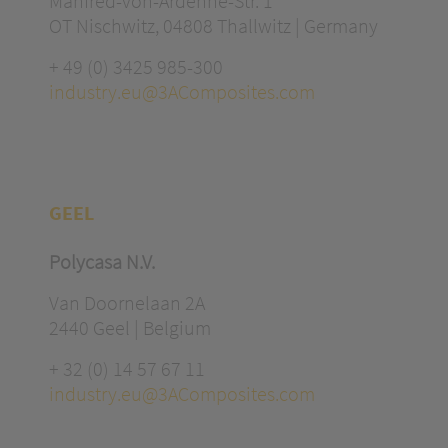
Manfred-von-Ardenne-Str. 1
OT Nischwitz, 04808 Thallwitz | Germany
+ 49 (0) 3425 985-300
industry.eu@3AComposites.com
GEEL
Polycasa N.V.
Van Doornelaan 2A
2440 Geel | Belgium
+ 32 (0) 14 57 67 11
industry.eu@3AComposites.com