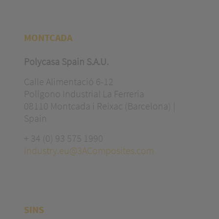
MONTCADA
Polycasa Spain S.A.U.
Calle Alimentació 6-12
Polígono Industrial La Ferreria
08110 Montcada i Reixac (Barcelona) |
Spain
+ 34 (0) 93 575 1990
industry.eu@3AComposites.com
SINS