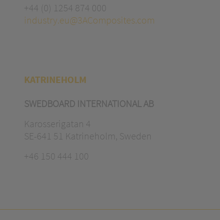
+44 (0) 1254 874 000
industry.eu@3AComposites.com
KATRINEHOLM
SWEDBOARD INTERNATIONAL AB
Karosserigatan 4
SE-641 51 Katrineholm, Sweden
+46 150 444 100