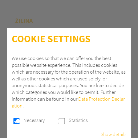
ŽILINA
Polycasa Slovakia s.r.o.
COOKIE SETTINGS
M.R.Štefánika 71
010 39 Žilina | Slovak Republic
We use cookies so that we can offer you the best
possible website experience. This includes cookies
+ 421 (0) 41 707 14 11
which are necessary for the operation of the website, as
industry.eu@3AComposites.com
well as other cookies which are used solely for
anonymous statistical purposes. You are free to decide
which categories you would like to permit. Further
information can be found in our
Data Protection Declar
ation
.
PŘÍBRAM
Necessary
Statistics
Polycasa s.r.o
Show details