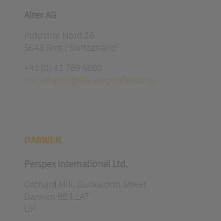
Airex AG
Industrie Nord 26
5643 Sins | Switzerland
+41 (0) 41 789 6600
industry.eu@3AComposites.com
DARWEN
Perspex International Ltd.
Orchard Mill, Duckworth Street
Darwen BB3 1AT
UK