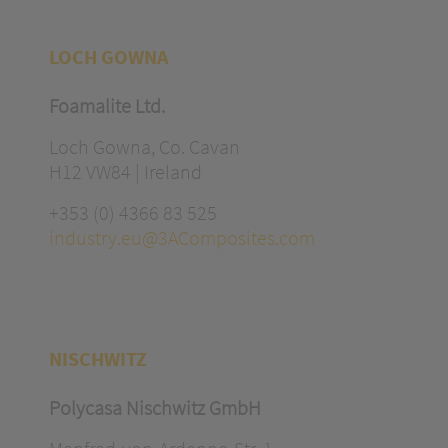
LOCH GOWNA
Foamalite Ltd.
Loch Gowna, Co. Cavan
H12 VW84 | Ireland
+353 (0) 4366 83 525
industry.eu@3AComposites.com
NISCHWITZ
Polycasa Nischwitz GmbH