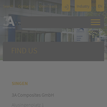
TOUCH
Search
Contact us
Downloads
Industry
EN
Display
Architectu
re
FIND US
SINGEN
3A Composites GmbH
Alusingenplatz 1