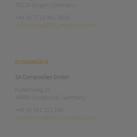
78224 Singen | Germany
+49 (0) 7731 941 3500
industry.eu@3AComposites.com
OSNABRÜCK
3A Composites GmbH
Kiefernweg 10
49090 Osnabrück | Germany
+49 (0) 541 121 930
industry.eu@3AComposites.com