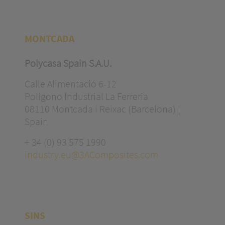
MONTCADA
Polycasa Spain S.A.U.
Calle Alimentació 6-12
Polígono Industrial La Ferreria
08110 Montcada i Reixac (Barcelona) |
Spain
+ 34 (0) 93 575 1990
industry.eu@3AComposites.com
SINS