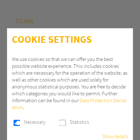
ŽILINA
Polycasa Slovakia s.r.o.
COOKIE SETTINGS
M.R.Štefánika 71
010 39 Žilina | Slovak Republic
We use cookies so that we can offer you the best
possible website experience. This includes cookies
+ 421 (0) 41 707 14 11
which are necessary for the operation of the website, as
industry.eu@3AComposites.com
well as other cookies which are used solely for
anonymous statistical purposes. You are free to decide
which categories you would like to permit. Further
information can be found in our
Data Protection Declar
ation
.
PŘÍBRAM
Necessary
Statistics
Polycasa s.r.o
Show details