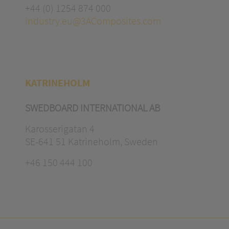
+44 (0) 1254 874 000
industry.eu@3AComposites.com
KATRINEHOLM
SWEDBOARD INTERNATIONAL AB
Karosserigatan 4
SE-641 51 Katrineholm, Sweden
+46 150 444 100