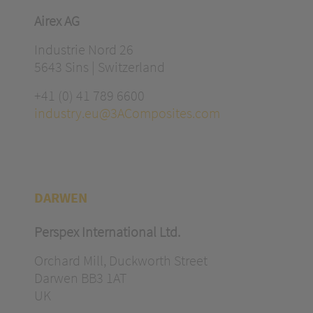
Airex AG
Industrie Nord 26
5643 Sins | Switzerland
+41 (0) 41 789 6600
industry.eu@3AComposites.com
DARWEN
Perspex International Ltd.
Orchard Mill, Duckworth Street
Darwen BB3 1AT
UK