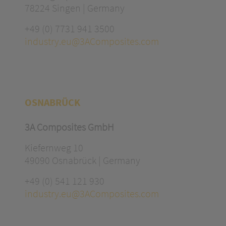
78224 Singen | Germany
+49 (0) 7731 941 3500
industry.eu@3AComposites.com
OSNABRÜCK
3A Composites GmbH
Kiefernweg 10
49090 Osnabrück | Germany
+49 (0) 541 121 930
industry.eu@3AComposites.com