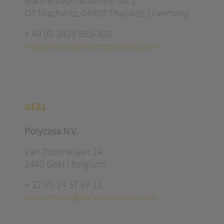
Manfred-von-Ardenne-Str. 1
OT Nischwitz, 04808 Thallwitz | Germany
+ 49 (0) 3425 985-300
industry.eu@3AComposites.com
GEEL
Polycasa N.V.
Van Doornelaan 2A
2440 Geel | Belgium
+ 32 (0) 14 57 67 11
industry.eu@3AComposites.com