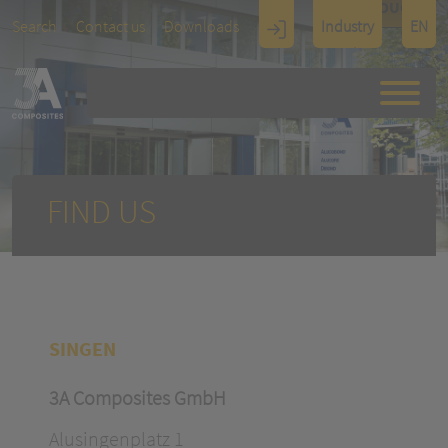
TOUCH
Search
Contact us
Downloads
Industry
EN
Display
Architectu
re
FIND US
SINGEN
3A Composites GmbH
Alusingenplatz 1