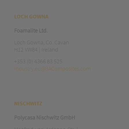
LOCH GOWNA
Foamalite Ltd.
Loch Gowna, Co. Cavan
H12 VW84 | Ireland
+353 (0) 4366 83 525
industry.eu@3AComposites.com
NISCHWITZ
Polycasa Nischwitz GmbH