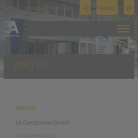
TOUCH
Search
Contact us
Downloads
Industry
EN
Display
Architectu
re
FIND US
SINGEN
3A Composites GmbH
Alusingenplatz 1