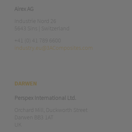
Airex AG
Industrie Nord 26
5643 Sins | Switzerland
+41 (0) 41 789 6600
industry.eu@3AComposites.com
DARWEN
Perspex International Ltd.
Orchard Mill, Duckworth Street
Darwen BB3 1AT
UK