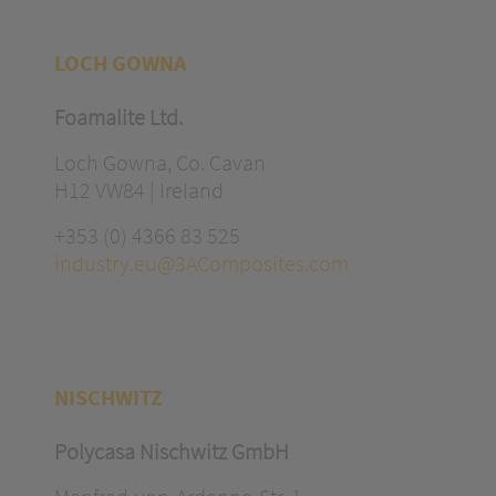
LOCH GOWNA
Foamalite Ltd.
Loch Gowna, Co. Cavan
H12 VW84 | Ireland
+353 (0) 4366 83 525
industry.eu@3AComposites.com
NISCHWITZ
Polycasa Nischwitz GmbH