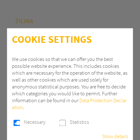
ŽILINA
Polycasa Slovakia s.r.o.
COOKIE SETTINGS
M.R.Štefánika 71
010 39 Žilina | Slovak Republic
We use cookies so that we can offer you the best
possible website experience. This includes cookies
+ 421 (0) 41 707 14 11
which are necessary for the operation of the website, as
industry.eu@3AComposites.com
well as other cookies which are used solely for
anonymous statistical purposes. You are free to decide
which categories you would like to permit. Further
information can be found in our
Data Protection Declar
ation
.
PŘÍBRAM
Necessary
Statistics
Polycasa s.r.o
Show details