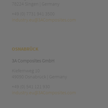
78224 Singen | Germany
+49 (0) 7731 941 3500
industry.eu@3AComposites.com
OSNABRÜCK
3A Composites GmbH
Kiefernweg 10
49090 Osnabrück | Germany
+49 (0) 541 121 930
industry.eu@3AComposites.com