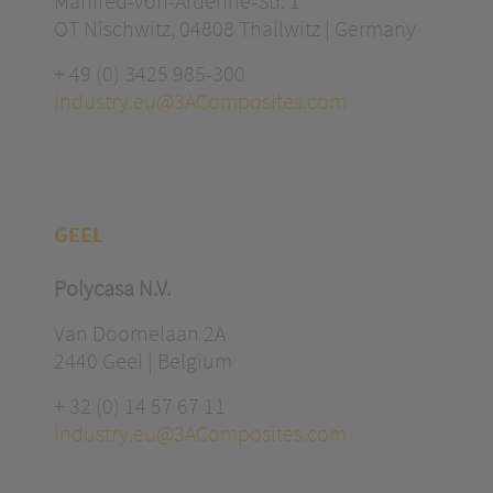
Manfred-von-Ardenne-Str. 1
OT Nischwitz, 04808 Thallwitz | Germany
+ 49 (0) 3425 985-300
industry.eu@3AComposites.com
GEEL
Polycasa N.V.
Van Doornelaan 2A
2440 Geel | Belgium
+ 32 (0) 14 57 67 11
industry.eu@3AComposites.com