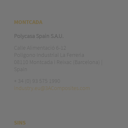
MONTCADA
Polycasa Spain S.A.U.
Calle Alimentació 6-12
Polígono Industrial La Ferreria
08110 Montcada i Reixac (Barcelona) |
Spain
+ 34 (0) 93 575 1990
industry.eu@3AComposites.com
SINS