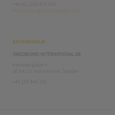
+44 (0) 1254 874 000
industry.eu@3AComposites.com
KATRINEHOLM
SWEDBOARD INTERNATIONAL AB
Karosserigatan 4
SE-641 51 Katrineholm, Sweden
+46 150 444 100