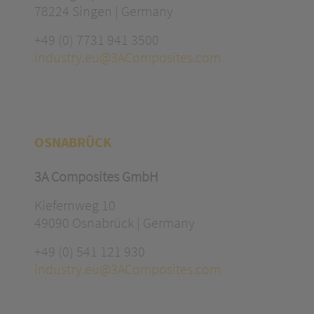
78224 Singen | Germany
+49 (0) 7731 941 3500
industry.eu@3AComposites.com
OSNABRÜCK
3A Composites GmbH
Kiefernweg 10
49090 Osnabrück | Germany
+49 (0) 541 121 930
industry.eu@3AComposites.com