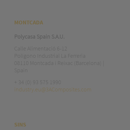
MONTCADA
Polycasa Spain S.A.U.
Calle Alimentació 6-12
Polígono Industrial La Ferreria
08110 Montcada i Reixac (Barcelona) |
Spain
+ 34 (0) 93 575 1990
industry.eu@3AComposites.com
SINS