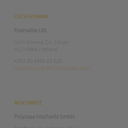
LOCH GOWNA
Foamalite Ltd.
Loch Gowna, Co. Cavan
H12 VW84 | Ireland
+353 (0) 4366 83 525
industry.eu@3AComposites.com
NISCHWITZ
Polycasa Nischwitz GmbH