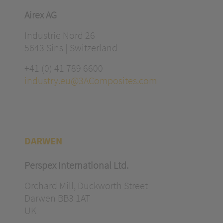
Airex AG
Industrie Nord 26
5643 Sins | Switzerland
+41 (0) 41 789 6600
industry.eu@3AComposites.com
DARWEN
Perspex International Ltd.
Orchard Mill, Duckworth Street
Darwen BB3 1AT
UK