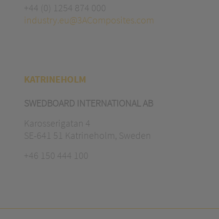
+44 (0) 1254 874 000
industry.eu@3AComposites.com
KATRINEHOLM
SWEDBOARD INTERNATIONAL AB
Karosserigatan 4
SE-641 51 Katrineholm, Sweden
+46 150 444 100