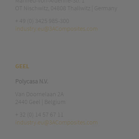
Manfred-von-Ardenne-Str. 1
OT Nischwitz, 04808 Thallwitz | Germany
+ 49 (0) 3425 985-300
industry.eu@3AComposites.com
GEEL
Polycasa N.V.
Van Doornelaan 2A
2440 Geel | Belgium
+ 32 (0) 14 57 67 11
industry.eu@3AComposites.com