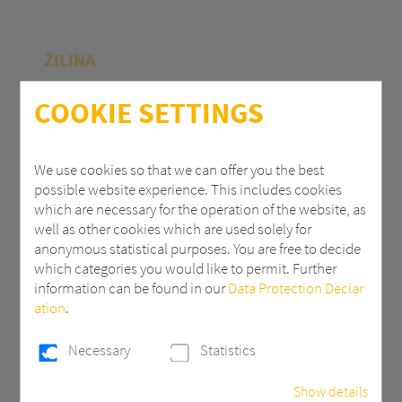
ŽILINA
Polycasa Slovakia s.r.o.
COOKIE SETTINGS
M.R.Štefánika 71
010 39 Žilina | Slovak Republic
We use cookies so that we can offer you the best
possible website experience. This includes cookies
+ 421 (0) 41 707 14 11
which are necessary for the operation of the website, as
industry.eu@3AComposites.com
well as other cookies which are used solely for
anonymous statistical purposes. You are free to decide
which categories you would like to permit. Further
information can be found in our
Data Protection Declar
ation
.
PŘÍBRAM
Necessary
Statistics
Polycasa s.r.o
Show details