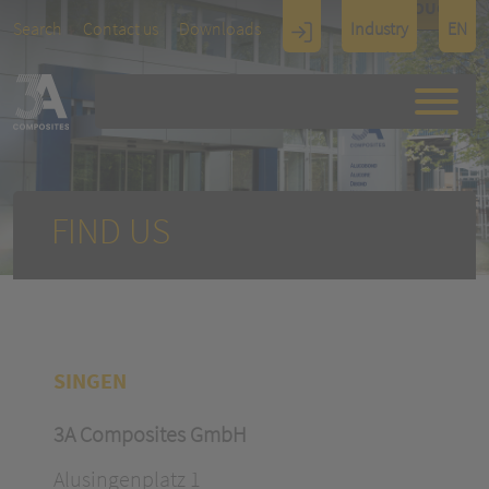
TOUCH
Search
Contact us
Downloads
Industry
EN
Display
Architectu
re
FIND US
SINGEN
3A Composites GmbH
Alusingenplatz 1