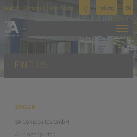
TOUCH
Search
Contact us
Downloads
Industry
EN
Display
Architectu
re
FIND US
SINGEN
3A Composites GmbH
Alusingenplatz 1