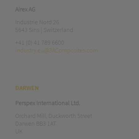
Airex AG
Industrie Nord 26
5643 Sins | Switzerland
+41 (0) 41 789 6600
industry.eu@3AComposites.com
DARWEN
Perspex International Ltd.
Orchard Mill, Duckworth Street
Darwen BB3 1AT
UK