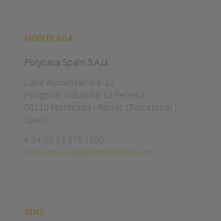
MONTCADA
Polycasa Spain S.A.U.
Calle Alimentació 6-12
Polígono Industrial La Ferreria
08110 Montcada i Reixac (Barcelona) |
Spain
+ 34 (0) 93 575 1990
industry.eu@3AComposites.com
SINS