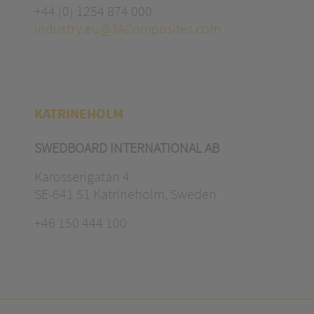
+44 (0) 1254 874 000
industry.eu@3AComposites.com
KATRINEHOLM
SWEDBOARD INTERNATIONAL AB
Karosserigatan 4
SE-641 51 Katrineholm, Sweden
+46 150 444 100