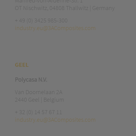
Manfred-von-Ardenne-Str. 1
OT Nischwitz, 04808 Thallwitz | Germany
+ 49 (0) 3425 985-300
industry.eu@3AComposites.com
GEEL
Polycasa N.V.
Van Doornelaan 2A
2440 Geel | Belgium
+ 32 (0) 14 57 67 11
industry.eu@3AComposites.com