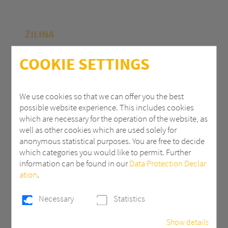
ŽILINA
Polycasa Slovakia s.r.o.
COOKIE SETTINGS
M.R.Štefánika 71
010 39 Žilina | Slovak Republic
We use cookies so that we can offer you the best
possible website experience. This includes cookies
+ 421 (0) 41 707 14 11
which are necessary for the operation of the website, as
industry.eu@3AComposites.com
well as other cookies which are used solely for
anonymous statistical purposes. You are free to decide
which categories you would like to permit. Further
information can be found in our
Data Protection Declar
ation
.
PŘÍBRAM
Necessary
Statistics
Polycasa s.r.o
Show details