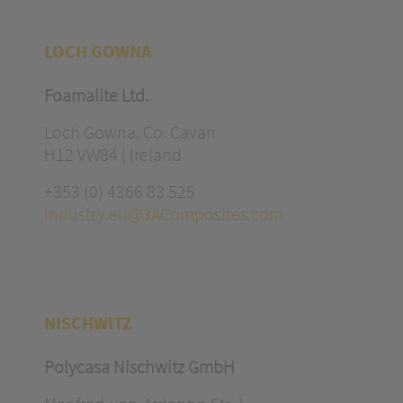
LOCH GOWNA
Foamalite Ltd.
Loch Gowna, Co. Cavan
H12 VW84 | Ireland
+353 (0) 4366 83 525
industry.eu@3AComposites.com
NISCHWITZ
Polycasa Nischwitz GmbH