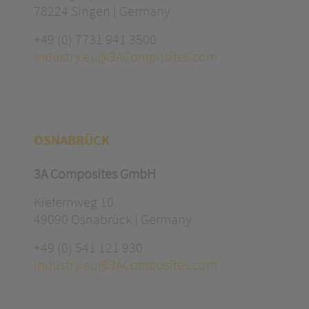
78224 Singen | Germany
+49 (0) 7731 941 3500
industry.eu@3AComposites.com
OSNABRÜCK
3A Composites GmbH
Kiefernweg 10
49090 Osnabrück | Germany
+49 (0) 541 121 930
industry.eu@3AComposites.com