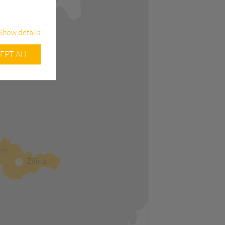
Show details
EPT ALL
urity related
Google
ample, track
efore
am
Žilina