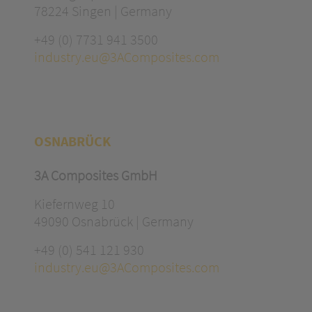
78224 Singen | Germany
+49 (0) 7731 941 3500
industry.eu@3AComposites.com
OSNABRÜCK
3A Composites GmbH
Kiefernweg 10
49090 Osnabrück | Germany
+49 (0) 541 121 930
industry.eu@3AComposites.com