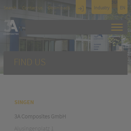
TOUCH
Search
Contact us
Downloads
Industry
EN
Display
Architectu
re
FIND US
SINGEN
3A Composites GmbH
Alusingenplatz 1