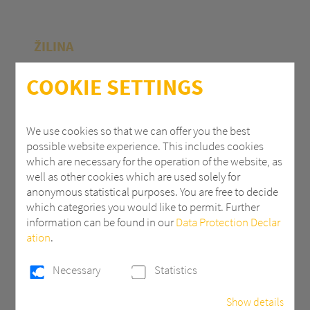
ŽILINA
Polycasa Slovakia s.r.o.
COOKIE SETTINGS
M.R.Štefánika 71
010 39 Žilina | Slovak Republic
We use cookies so that we can offer you the best
possible website experience. This includes cookies
+ 421 (0) 41 707 14 11
which are necessary for the operation of the website, as
industry.eu@3AComposites.com
well as other cookies which are used solely for
anonymous statistical purposes. You are free to decide
which categories you would like to permit. Further
information can be found in our
Data Protection Declar
ation
.
PŘÍBRAM
Necessary
Statistics
Polycasa s.r.o
Show details