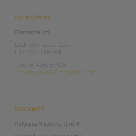
LOCH GOWNA
Foamalite Ltd.
Loch Gowna, Co. Cavan
H12 VW84 | Ireland
+353 (0) 4366 83 525
industry.eu@3AComposites.com
NISCHWITZ
Polycasa Nischwitz GmbH