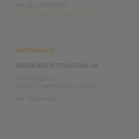
+44 (0) 1254 874 000
industry.eu@3AComposites.com
KATRINEHOLM
SWEDBOARD INTERNATIONAL AB
Karosserigatan 4
SE-641 51 Katrineholm, Sweden
+46 150 444 100