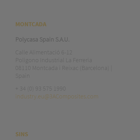
MONTCADA
Polycasa Spain S.A.U.
Calle Alimentació 6-12
Polígono Industrial La Ferreria
08110 Montcada i Reixac (Barcelona) |
Spain
+ 34 (0) 93 575 1990
industry.eu@3AComposites.com
SINS