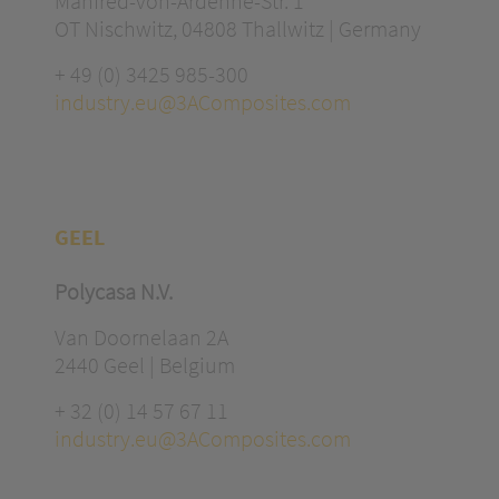
Manfred-von-Ardenne-Str. 1
OT Nischwitz, 04808 Thallwitz | Germany
+ 49 (0) 3425 985-300
industry.eu@3AComposites.com
GEEL
Polycasa N.V.
Van Doornelaan 2A
2440 Geel | Belgium
+ 32 (0) 14 57 67 11
industry.eu@3AComposites.com