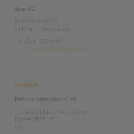
Airex AG
Industrie Nord 26
5643 Sins | Switzerland
+41 (0) 41 789 6600
industry.eu@3AComposites.com
DARWEN
Perspex International Ltd.
Orchard Mill, Duckworth Street
Darwen BB3 1AT
UK