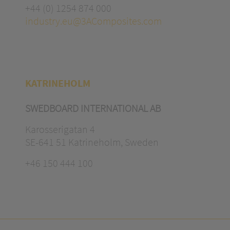
+44 (0) 1254 874 000
industry.eu@3AComposites.com
KATRINEHOLM
SWEDBOARD INTERNATIONAL AB
Karosserigatan 4
SE-641 51 Katrineholm, Sweden
+46 150 444 100