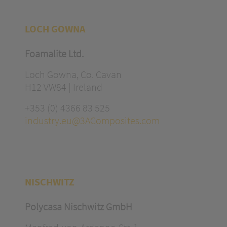
LOCH GOWNA
Foamalite Ltd.
Loch Gowna, Co. Cavan
H12 VW84 | Ireland
+353 (0) 4366 83 525
industry.eu@3AComposites.com
NISCHWITZ
Polycasa Nischwitz GmbH