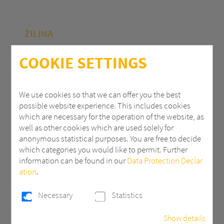
ŽILINA
Polycasa Slovakia s.r.o.
COOKIE SETTINGS
M.R.Štefánika 71
010 39 Žilina | Slovak Republic
We use cookies so that we can offer you the best
possible website experience. This includes cookies
+ 421 (0) 41 707 14 11
which are necessary for the operation of the website, as
industry.eu@3AComposites.com
well as other cookies which are used solely for
anonymous statistical purposes. You are free to decide
which categories you would like to permit. Further
information can be found in our
Data Protection Declar
ation
.
PŘÍBRAM
Necessary
Statistics
Polycasa s.r.o
Show details