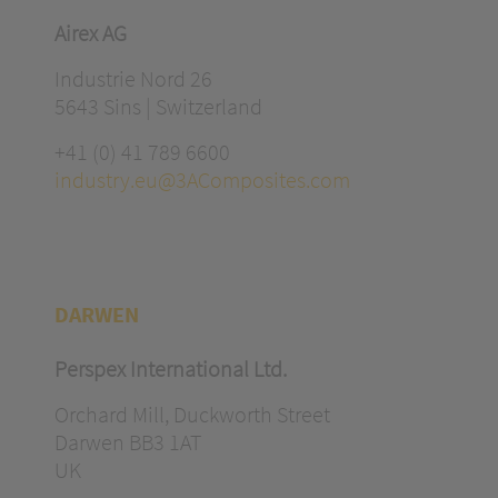
Airex AG
Industrie Nord 26
5643 Sins | Switzerland
+41 (0) 41 789 6600
industry.eu@3AComposites.com
DARWEN
Perspex International Ltd.
Orchard Mill, Duckworth Street
Darwen BB3 1AT
UK