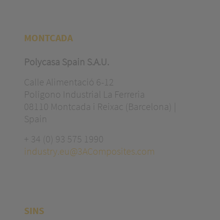
MONTCADA
Polycasa Spain S.A.U.
Calle Alimentació 6-12
Polígono Industrial La Ferreria
08110 Montcada i Reixac (Barcelona) |
Spain
+ 34 (0) 93 575 1990
industry.eu@3AComposites.com
SINS