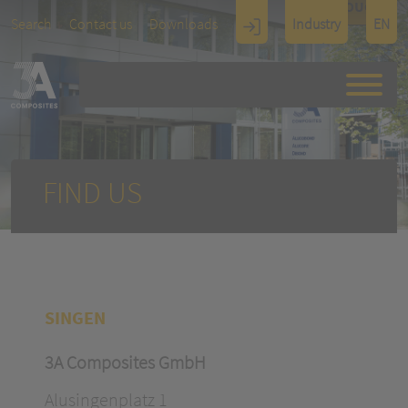
TOUCH
Search
Contact us
Downloads
Industry
EN
Display
Architectu
re
FIND US
SINGEN
3A Composites GmbH
Alusingenplatz 1