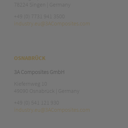
78224 Singen | Germany
+49 (0) 7731 941 3500
industry.eu@3AComposites.com
OSNABRÜCK
3A Composites GmbH
Kiefernweg 10
49090 Osnabrück | Germany
+49 (0) 541 121 930
industry.eu@3AComposites.com