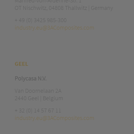
Manfred-von-Ardenne-Str. 1
OT Nischwitz, 04808 Thallwitz | Germany
+ 49 (0) 3425 985-300
industry.eu@3AComposites.com
GEEL
Polycasa N.V.
Van Doornelaan 2A
2440 Geel | Belgium
+ 32 (0) 14 57 67 11
industry.eu@3AComposites.com