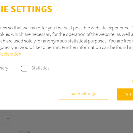
IE SETTINGS
ies so that we can offer you the best possible website experience. 
kies which are necessary for the operation of the website, as well 
ch are used solely for anonymous statistical purposes. You are free 
ories you would like to permit. Further information can be found i
Declaration
.
Last name
sary
Statistics
ZIP
City
Save settings
e
ACC
s are necessary to run the core functionalities of this website, e.g. sec
 continuously improve our website, we anonymously track data with 
r statistical and analytical purposes. With these cookies we can, for ex
f visits or the impact of specific pages of our web presence and ther
Phone