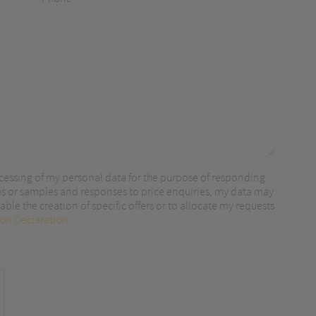
r content.
cessing of my personal data for the purpose of responding
es or samples and responses to price enquiries, my data may
ble the creation of specific offers or to allocate my requests
ion Declaration