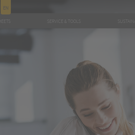
EN
HEETS
SERVICE & TOOLS
SUSTAINA