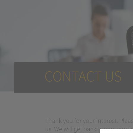
CONTACT US
Thank you for your interest. Plea
us. We will get back to you shortly