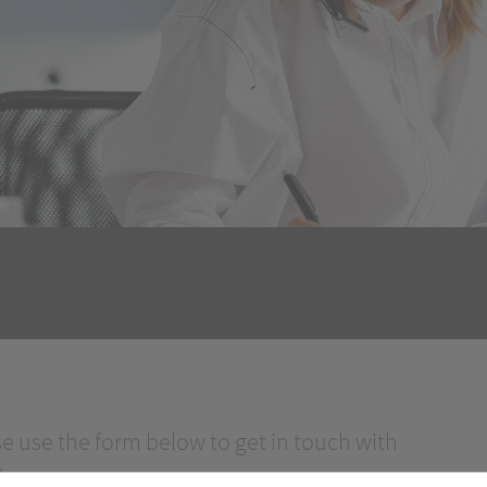
se use the form below to get in touch with
.