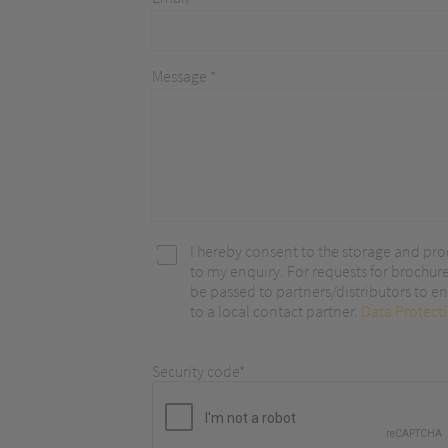
optimize ou
Message *
I hereby consent to the storage and pro
to my enquiry. For requests for brochur
be passed to partners/distributors to ena
to a local contact partner.
Data Protect
Security code*