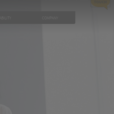
TOUCH
BILITY
COMPANY