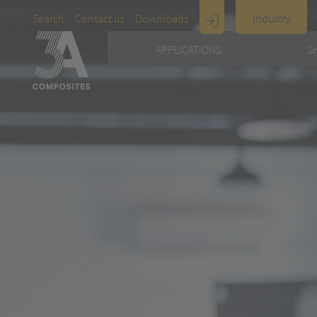
Search
Contact us
Downloads
Industry
Display
APPLICATIONS
S
Architecture