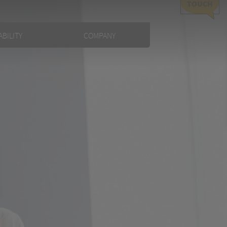
TOUCH
BILITY
COMPANY