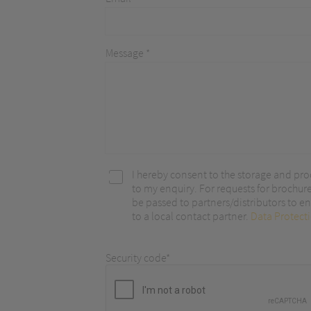
optimize ou
Message *
I hereby consent to the storage and pro
to my enquiry. For requests for brochur
be passed to partners/distributors to ena
to a local contact partner.
Data Protect
Security code*