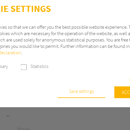
IE SETTINGS
ies so that we can offer you the best possible website experience. 
kies which are necessary for the operation of the website, as well 
ch are used solely for anonymous statistical purposes. You are free 
ories you would like to permit. Further information can be found i
Declaration
.
Last name
sary
Statistics
ZIP
City
Save settings
e
ACC
s are necessary to run the core functionalities of this website, e.g. sec
 continuously improve our website, we anonymously track data with 
r statistical and analytical purposes. With these cookies we can, for ex
f visits or the impact of specific pages of our web presence and ther
Phone