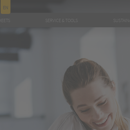
EN
HEETS
SERVICE & TOOLS
SUSTAINA