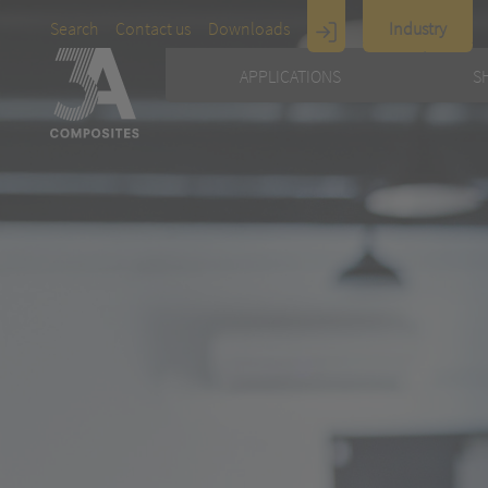
Search
Contact us
Downloads
Industry
Display
APPLICATIONS
S
Architecture