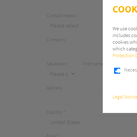
COOK
Contact reason
We use cook
includes coo
Company
cookies whi
which categ
Protection 
Salutation
First name
Neces
Address
Necessary
Legal Notic
These cookie
functions.
Country *
Statistics
In order to
Analytics fo
the number o
Email *