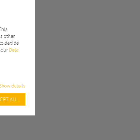
This
as other
to decide
n our
Data
Show details
EPT ALL
urity related
Google
ample, track
efore