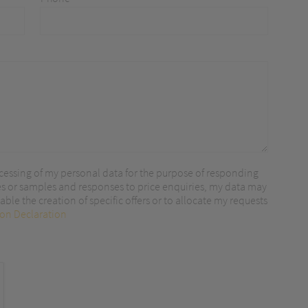
r content.
cessing of my personal data for the purpose of responding
es or samples and responses to price enquiries, my data may
ble the creation of specific offers or to allocate my requests
ion Declaration