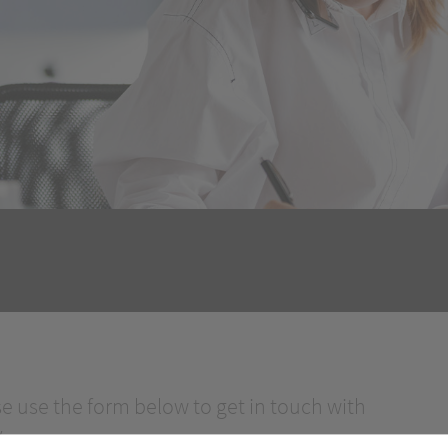
se use the form below to get in touch with
.