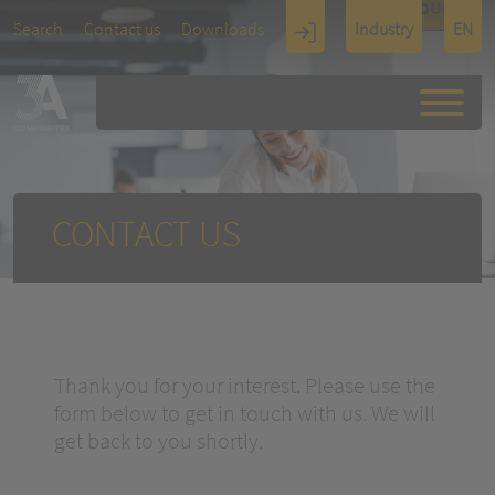
TOUCH
Search
Contact us
Downloads
Industry
EN
Display
Architectu
re
CONTACT US
Thank you for your interest. Please use the
form below to get in touch with us. We will
get back to you shortly.