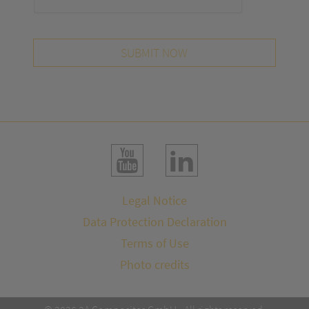
SUBMIT NOW
Legal Notice
Data Protection Declaration
Terms of Use
Photo credits