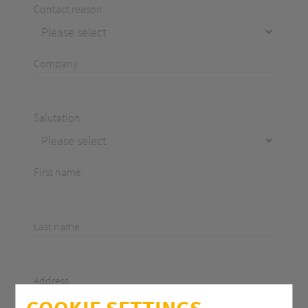
Contact reason
Company
Salutation
First name
Last name
Address