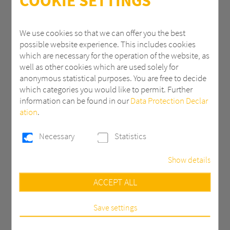
COOKIE SETTINGS
ZIP
We use cookies so that we can offer you the best
possible website experience. This includes cookies
which are necessary for the operation of the website, as
City
well as other cookies which are used solely for
anonymous statistical purposes. You are free to decide
which categories you would like to permit. Further
information can be found in our
Data Protection Declar
Country *
ation
.
Necessary
Statistics
Email *
Show details
Necessary
ACCEPT ALL
Phone
These cookies are necessary to run the core
functionalities of this website, e.g. security related
functions.
Save settings
Statistics
Message *