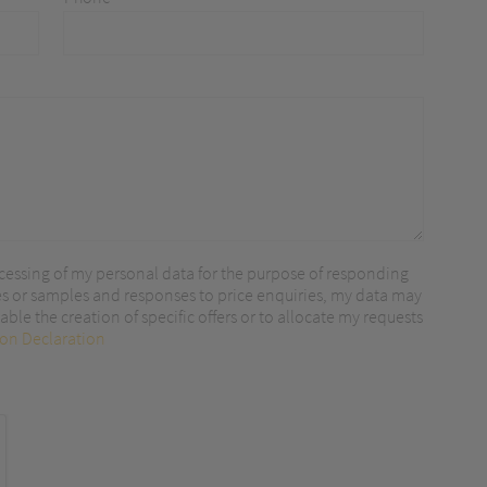
r content.
cessing of my personal data for the purpose of responding
es or samples and responses to price enquiries, my data may
ble the creation of specific offers or to allocate my requests
ion Declaration