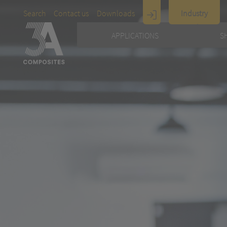
Search
Contact us
Downloads
Industry
Display
APPLICATIONS
S
Architecture