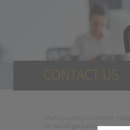
CONTACT US
Thank you for your interest. Plea
us. We will get back to you shortly