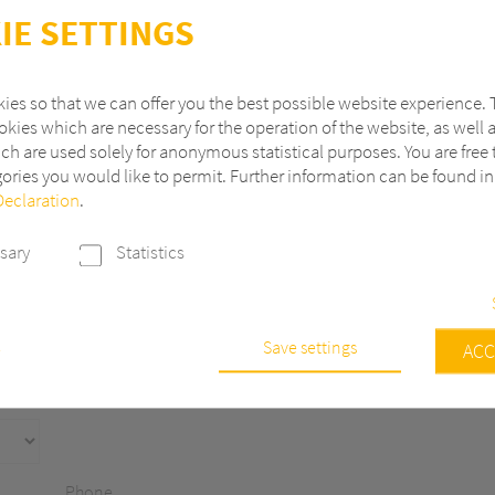
IE SETTINGS
ies so that we can offer you the best possible website experience. 
kies which are necessary for the operation of the website, as well 
ch are used solely for anonymous statistical purposes. You are free 
ories you would like to permit. Further information can be found i
Declaration
.
Last name
sary
Statistics
ZIP
City
Save settings
e
ACC
s are necessary to run the core functionalities of this website, e.g. sec
 continuously improve our website, we anonymously track data with 
r statistical and analytical purposes. With these cookies we can, for ex
f visits or the impact of specific pages of our web presence and ther
Phone