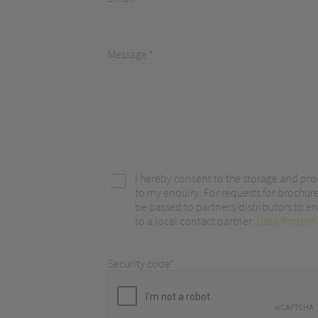
optimize ou
Message *
I hereby consent to the storage and pro
to my enquiry. For requests for brochur
be passed to partners/distributors to ena
to a local contact partner.
Data Protect
Security code*