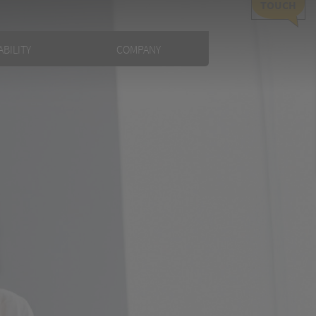
TOUCH
BILITY
COMPANY