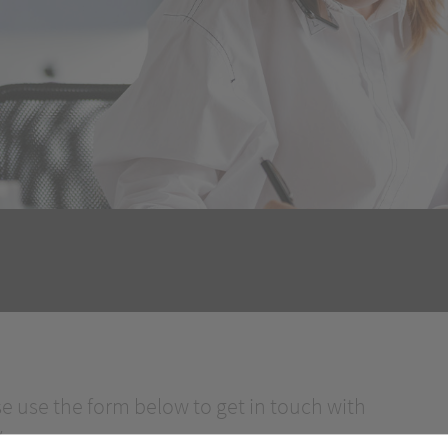
se use the form below to get in touch with
.