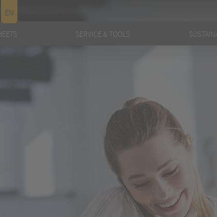
EN
HEETS
SERVICE & TOOLS
SUSTAINA