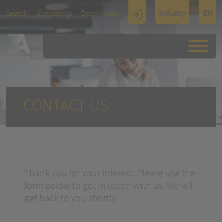
TOUCH
Search
Contact us
Downloads
Industry
EN
Display
Architectu
re
CONTACT US
Thank you for your interest. Please use the
form below to get in touch with us. We will
get back to you shortly.