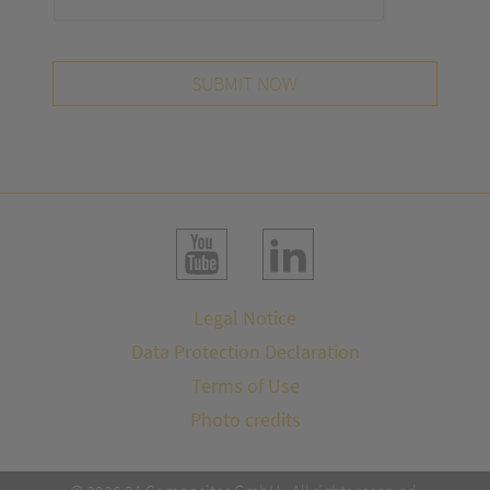
SUBMIT NOW
Legal Notice
Data Protection Declaration
Terms of Use
Photo credits