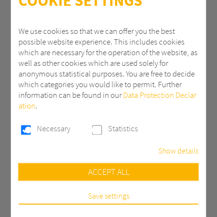
COOKIE SETTINGS
ZIP
We use cookies so that we can offer you the best
possible website experience. This includes cookies
which are necessary for the operation of the website, as
City
well as other cookies which are used solely for
anonymous statistical purposes. You are free to decide
which categories you would like to permit. Further
information can be found in our
Data Protection Declar
Country *
ation
.
Necessary
Statistics
Email *
Show details
Necessary
ACCEPT ALL
Phone
These cookies are necessary to run the core
functionalities of this website, e.g. security related
functions.
Save settings
Statistics
Message *