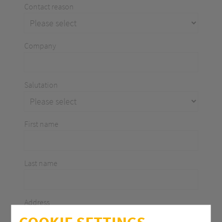
Contact reason
Company
Salutation
First name
Last name
Address