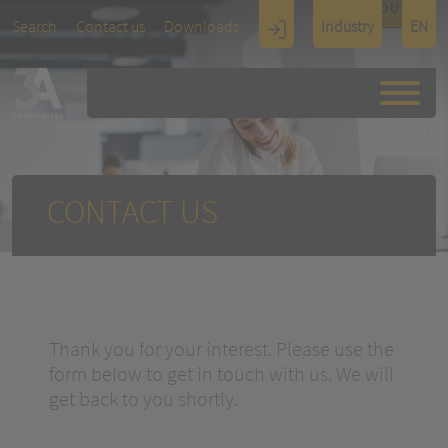
TOUCH
Search
Contact us
Downloads
Industry
EN
Display
Architectu
re
CONTACT US
Thank you for your interest. Please use the
form below to get in touch with us. We will
get back to you shortly.