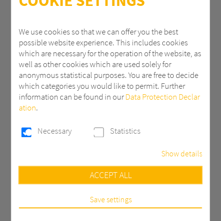
COOKIE SETTINGS
ZIP
We use cookies so that we can offer you the best
possible website experience. This includes cookies
which are necessary for the operation of the website, as
City
well as other cookies which are used solely for
anonymous statistical purposes. You are free to decide
which categories you would like to permit. Further
information can be found in our
Data Protection Declar
Country *
ation
.
Necessary
Statistics
Email *
Show details
Necessary
ACCEPT ALL
Phone
These cookies are necessary to run the core
functionalities of this website, e.g. security related
functions.
Save settings
Statistics
Message *