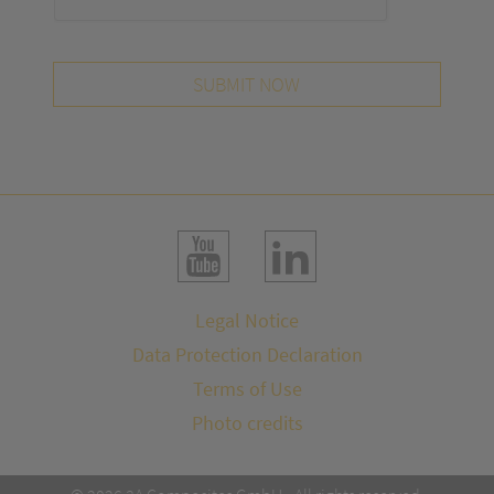
SUBMIT NOW
Legal Notice
Data Protection Declaration
Terms of Use
Photo credits