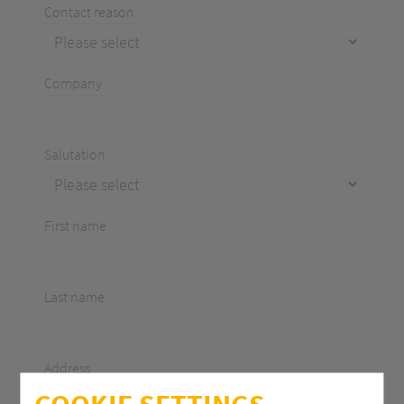
Contact reason
Company
Salutation
First name
Last name
Address