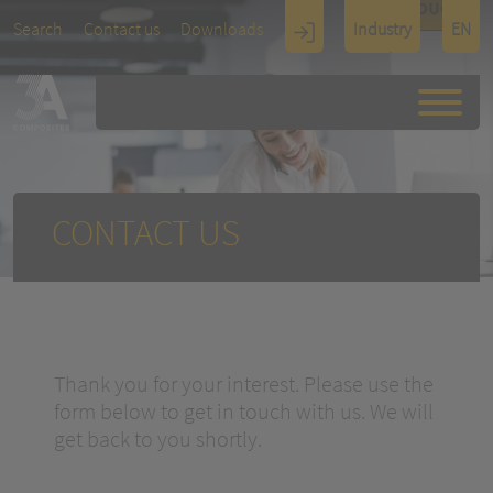
TOUCH
Search
Contact us
Downloads
Industry
EN
Display
Architectu
re
CONTACT US
Thank you for your interest. Please use the
form below to get in touch with us. We will
get back to you shortly.