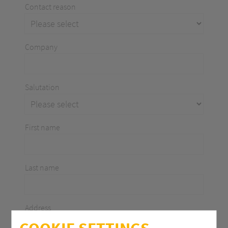
Contact reason
Company
Salutation
First name
Last name
Address