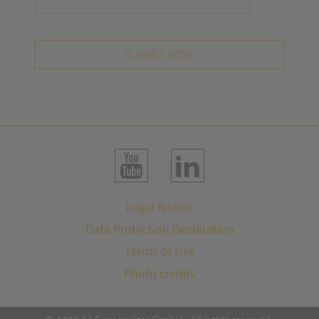
SUBMIT NOW
Legal Notice
Data Protection Declaration
Terms of Use
Photo credits