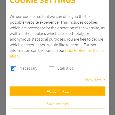
COOKIE SETTINGS
ZIP
We use cookies so that we can offer you the best
possible website experience. This includes cookies
which are necessary for the operation of the website, as
City
well as other cookies which are used solely for
anonymous statistical purposes. You are free to decide
which categories you would like to permit. Further
information can be found in our
Data Protection Declar
Country *
ation
.
Necessary
Statistics
Email *
Show details
Necessary
ACCEPT ALL
Phone
These cookies are necessary to run the core
functionalities of this website, e.g. security related
functions.
Save settings
Statistics
Message *