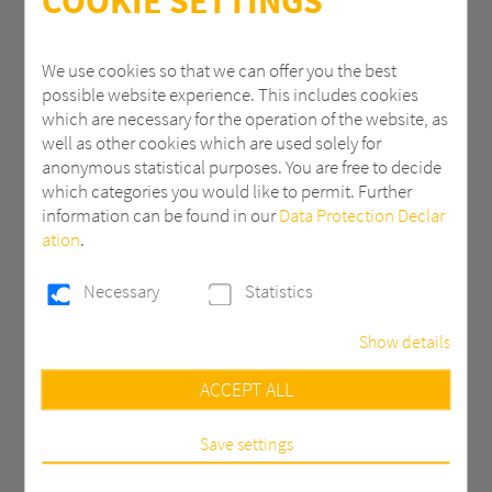
COOKIE SETTINGS
ZIP
We use cookies so that we can offer you the best
possible website experience. This includes cookies
which are necessary for the operation of the website, as
City
well as other cookies which are used solely for
anonymous statistical purposes. You are free to decide
which categories you would like to permit. Further
information can be found in our
Data Protection Declar
Country *
ation
.
Necessary
Statistics
Email *
Show details
Necessary
ACCEPT ALL
Phone
These cookies are necessary to run the core
functionalities of this website, e.g. security related
functions.
Save settings
Statistics
Message *