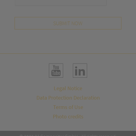
SUBMIT NOW
Legal Notice
Data Protection Declaration
Terms of Use
Photo credits