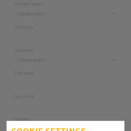
Contact reason
Company
Salutation
First name
Last name
Address