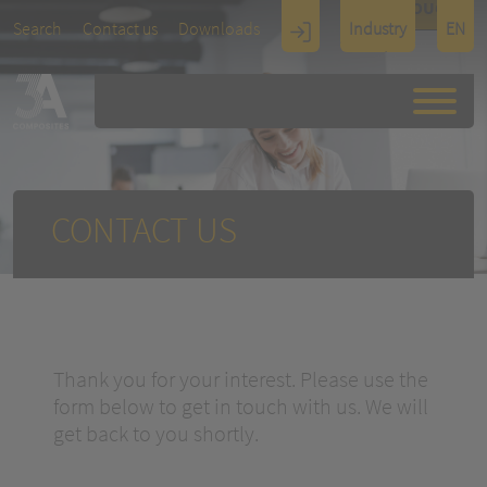
TOUCH
Search
Contact us
Downloads
Industry
EN
Display
Architectu
re
CONTACT US
Thank you for your interest. Please use the
form below to get in touch with us. We will
get back to you shortly.