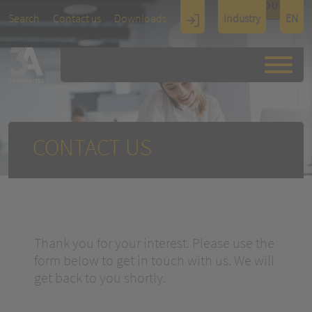
TOUCH
Search
Contact us
Downloads
Industry
EN
Display
Architectu
re
CONTACT US
Thank you for your interest. Please use the
form below to get in touch with us. We will
get back to you shortly.