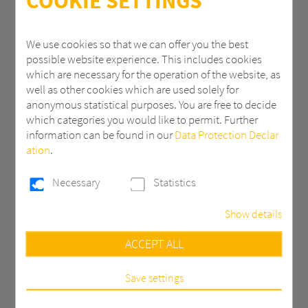
COOKIE SETTINGS
ZIP
We use cookies so that we can offer you the best
possible website experience. This includes cookies
which are necessary for the operation of the website, as
City
well as other cookies which are used solely for
anonymous statistical purposes. You are free to decide
which categories you would like to permit. Further
information can be found in our
Data Protection Declar
Country *
ation
.
Necessary
Statistics
Email *
Show details
Necessary
ACCEPT ALL
Phone
These cookies are necessary to run the core
functionalities of this website, e.g. security related
functions.
Save settings
Statistics
Message *