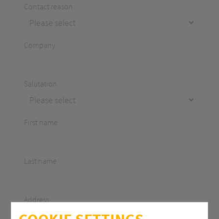
Contact reason
Company
Salutation
First name
Last name
Address