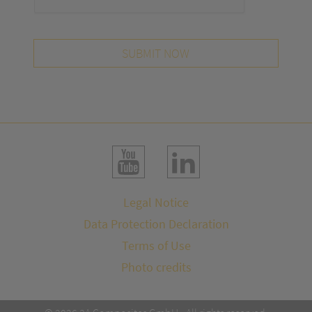
SUBMIT NOW
Legal Notice
Data Protection Declaration
Terms of Use
Photo credits