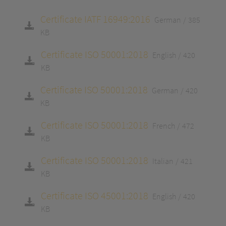
Certificate IATF 16949:2016
German
385
KB
Certificate ISO 50001:2018
English
420
KB
Certificate ISO 50001:2018
German
420
KB
Certificate ISO 50001:2018
French
472
KB
Certificate ISO 50001:2018
Italian
421
KB
Certificate ISO 45001:2018
English
420
KB