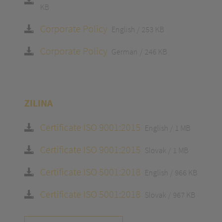
KB
Corporate Policy
English
253 KB
Corporate Policy
German
246 KB
ZILINA
Certificate ISO 9001:2015
English
1 MB
Certificate ISO 9001:2015
Slovak
1 MB
Certificate ISO 5001:2018
English
966 KB
Certificate ISO 5001:2018
Slovak
967 KB