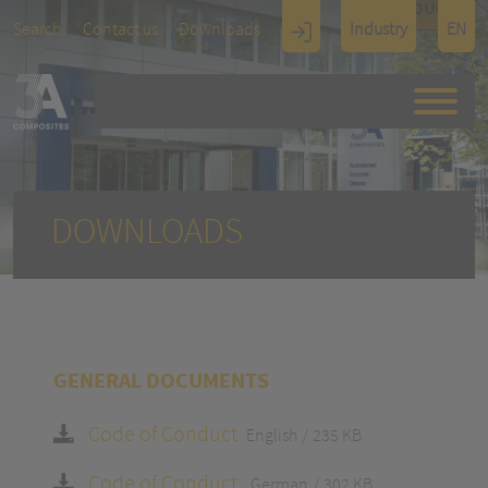
TOUCH
Search
Contact us
Downloads
Industry
EN
Display
Architectu
re
DOWNLOADS
GENERAL DOCUMENTS
Code of Conduct
English
235 KB
Code of Conduct
German
302 KB