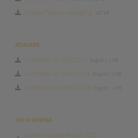
Europe Product packaging
267 KB
ATHLONE
Certificate ISO 9001:2015
English
2 MB
Certificate ISO 14001:2015
English
2 MB
Certificate ISO 45001:2018
English
1 MB
LOCH GOWNA
Gender Pay Gap Report 2025