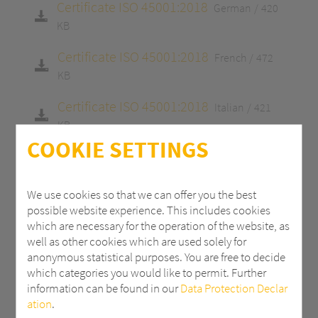
Certificate ISO 45001:2018
German
420
KB
Certificate ISO 45001:2018
French
472
KB
Certificate ISO 45001:2018
Italian
421
KB
COOKIE SETTINGS
Certificate ISO 9001:2015
English
413 KB
Certificate ISO 9001:2015
German
413
We use cookies so that we can offer you the best
KB
possible website experience. This includes cookies
which are necessary for the operation of the website, as
Certificate ISO 9001:2015
French
465 KB
well as other cookies which are used solely for
anonymous statistical purposes. You are free to decide
Certificate ISO 9001:2015
Italian
415 KB
which categories you would like to permit. Further
information can be found in our
Data Protection Declar
Certificate 14001:2015
English
413 KB
ation
.