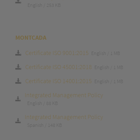
English
253 KB
MONTCADA
Certificate ISO 9001:2015
English
1 MB
Certificate ISO 45001:2018
English
1 MB
Certificate ISO 14001:2015
English
1 MB
Integrated Management Policy
English
88 KB
Integrated Management Policy
Spanish
148 KB