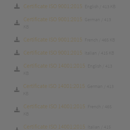
Certificate ISO 9001:2015
English
413 KB
Certificate ISO 9001:2015
German
413
KB
Certificate ISO 9001:2015
French
465 KB
Certificate ISO 9001:2015
Italian
415 KB
Certificate ISO 14001:2015
English
413
KB
Certificate ISO 14001:2015
German
413
KB
Certificate ISO 14001:2015
French
465
KB
Certificate ISO 14001:2015
Italian
415