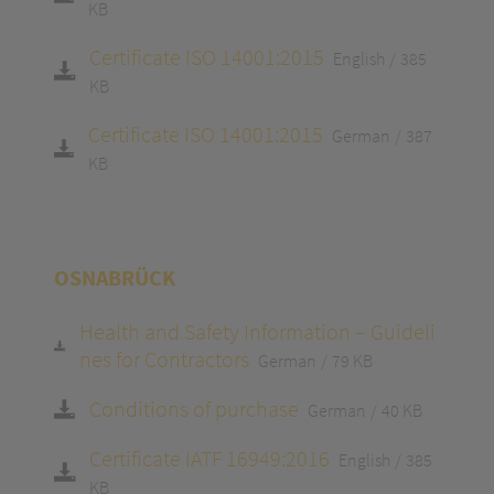
KB
Certificate ISO 14001:2015
English
385
KB
Certificate ISO 14001:2015
German
387
KB
OSNABRÜCK
Health and Safety Information – Guideli
nes for Contractors
German
79 KB
Conditions of purchase
German
40 KB
Certificate IATF 16949:2016
English
385
KB