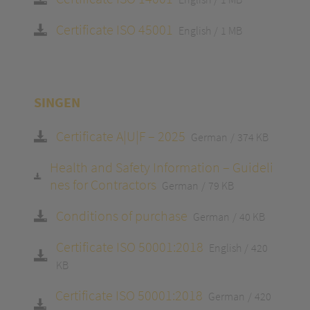
Certificate ISO 45001
English
1 MB
SINGEN
Certificate A|U|F – 2025
German
374 KB
Health and Safety Information – Guideli
nes for Contractors
German
79 KB
Conditions of purchase
German
40 KB
Certificate ISO 50001:2018
English
420
KB
Certificate ISO 50001:2018
German
420