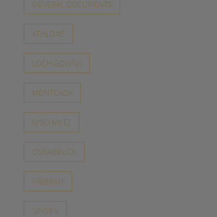
GENERAL DOCUMENTS
ATHLONE
LOCH GOWNA
MONTCADA
NISCHWITZ
OSNABRÜCK
PŘÍBRAM
SINGEN