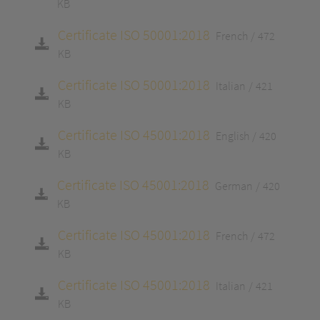
KB
Certificate ISO 50001:2018
French
472
KB
Certificate ISO 50001:2018
Italian
421
KB
Certificate ISO 45001:2018
English
420
KB
Certificate ISO 45001:2018
German
420
KB
Certificate ISO 45001:2018
French
472
KB
Certificate ISO 45001:2018
Italian
421
KB