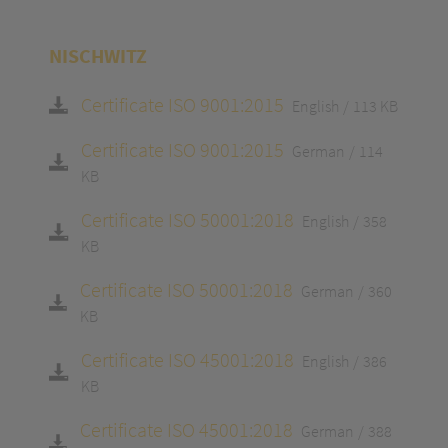
NISCHWITZ
Certificate ISO 9001:2015
English
113 KB
Certificate ISO 9001:2015
German
114
KB
Certificate ISO 50001:2018
English
358
KB
Certificate ISO 50001:2018
German
360
KB
Certificate ISO 45001:2018
English
386
KB
Certificate ISO 45001:2018
German
388