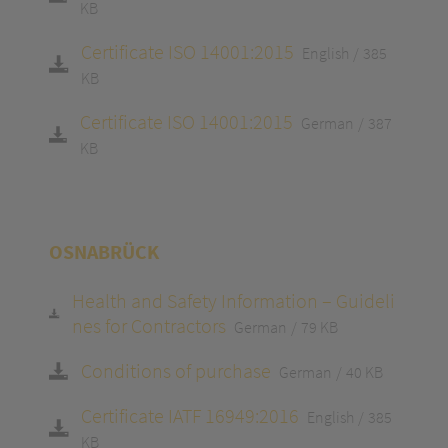
KB
Certificate ISO 14001:2015
English
385
KB
Certificate ISO 14001:2015
German
387
KB
OSNABRÜCK
Health and Safety Information – Guideli
nes for Contractors
German
79 KB
Conditions of purchase
German
40 KB
Certificate IATF 16949:2016
English
385
KB