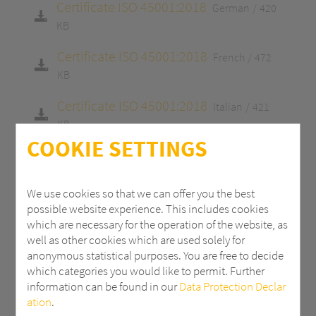
Certificate ISO 45001:2018
German
420
KB
Certificate ISO 45001:2018
French
472
KB
Certificate ISO 45001:2018
Italian
421
KB
COOKIE SETTINGS
Certificate ISO 9001:2015
English
413 KB
Certificate ISO 9001:2015
German
413
We use cookies so that we can offer you the best
KB
possible website experience. This includes cookies
which are necessary for the operation of the website, as
Certificate ISO 9001:2015
French
465 KB
well as other cookies which are used solely for
anonymous statistical purposes. You are free to decide
Certificate ISO 9001:2015
Italian
415 KB
which categories you would like to permit. Further
information can be found in our
Data Protection Declar
Certificate 14001:2015
English
413 KB
ation
.