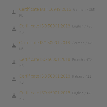
Certificate IATF 16949:2016
German
385
KB
Certificate ISO 50001:2018
English
420
KB
Certificate ISO 50001:2018
German
420
KB
Certificate ISO 50001:2018
French
472
KB
Certificate ISO 50001:2018
Italian
421
KB
Certificate ISO 45001:2018
English
420
KB