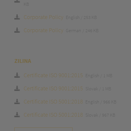
KB
Corporate Policy
English
253 KB
Corporate Policy
German
246 KB
ZILINA
Certificate ISO 9001:2015
English
1 MB
Certificate ISO 9001:2015
Slovak
1 MB
Certificate ISO 5001:2018
English
966 KB
Certificate ISO 5001:2018
Slovak
967 KB