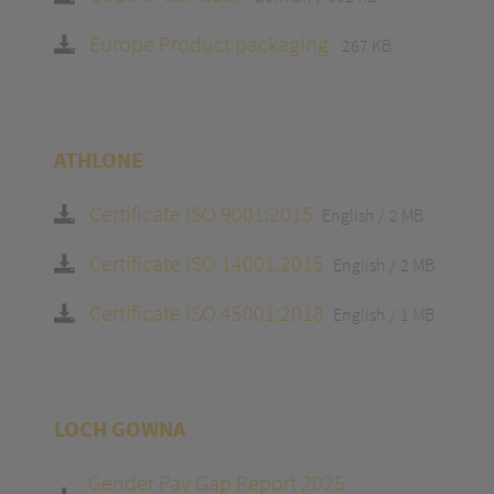
Europe Product packaging
267 KB
ATHLONE
Certificate ISO 9001:2015
English
2 MB
Certificate ISO 14001:2015
English
2 MB
Certificate ISO 45001:2018
English
1 MB
LOCH GOWNA
Gender Pay Gap Report 2025