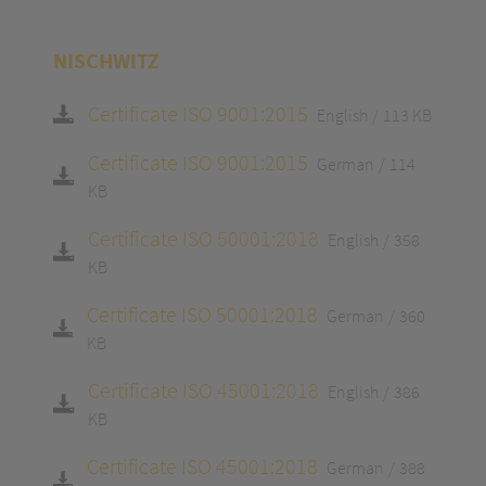
NISCHWITZ
Certificate ISO 9001:2015
English
113 KB
Certificate ISO 9001:2015
German
114
KB
Certificate ISO 50001:2018
English
358
KB
Certificate ISO 50001:2018
German
360
KB
Certificate ISO 45001:2018
English
386
KB
Certificate ISO 45001:2018
German
388