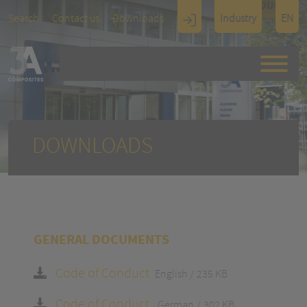
TOUCH
Search
Contact us
Downloads
Industry
EN
Display
Architectu
re
DOWNLOADS
GENERAL DOCUMENTS
Code of Conduct
English
235 KB
Code of Conduct
German
302 KB