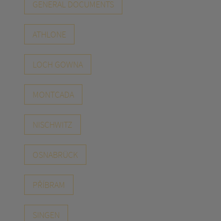
GENERAL DOCUMENTS
ATHLONE
LOCH GOWNA
MONTCADA
NISCHWITZ
OSNABRÜCK
PŘÍBRAM
SINGEN