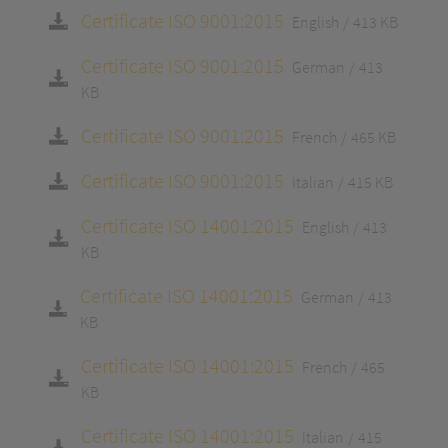
Certificate ISO 9001:2015
English
413 KB
Certificate ISO 9001:2015
German
413
KB
Certificate ISO 9001:2015
French
465 KB
Certificate ISO 9001:2015
Italian
415 KB
Certificate ISO 14001:2015
English
413
KB
Certificate ISO 14001:2015
German
413
KB
Certificate ISO 14001:2015
French
465
KB
Certificate ISO 14001:2015
Italian
415