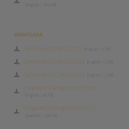
English
253 KB
MONTCADA
Certificate ISO 9001:2015
English
1 MB
Certificate ISO 45001:2018
English
1 MB
Certificate ISO 14001:2015
English
1 MB
Integrated Management Policy
English
88 KB
Integrated Management Policy
Spanish
148 KB