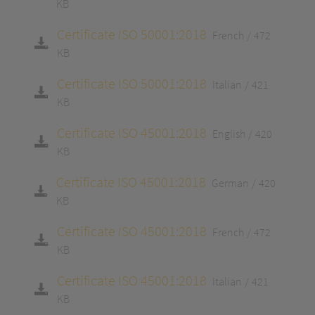
KB
Certificate ISO 50001:2018
French
472
KB
Certificate ISO 50001:2018
Italian
421
KB
Certificate ISO 45001:2018
English
420
KB
Certificate ISO 45001:2018
German
420
KB
Certificate ISO 45001:2018
French
472
KB
Certificate ISO 45001:2018
Italian
421
KB