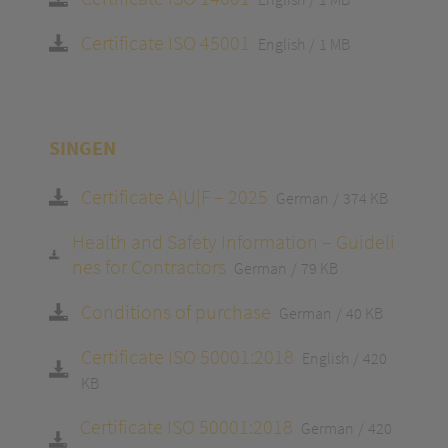
Certificate ISO 45001
English
1 MB
SINGEN
Certificate A|U|F – 2025
German
374 KB
Health and Safety Information – Guideli
nes for Contractors
German
79 KB
Conditions of purchase
German
40 KB
Certificate ISO 50001:2018
English
420
KB
Certificate ISO 50001:2018
German
420