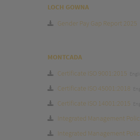
LOCH GOWNA
Gender Pay Gap Report 2025
MONTCADA
Certificate ISO 9001:2015
Engl
Certificate ISO 45001:2018
Eng
Certificate ISO 14001:2015
Eng
Integrated Management Polic
Integrated Management Polic