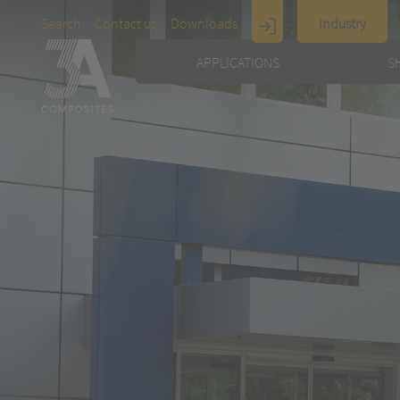
Search
Contact us
Downloads
Industry
Display
APPLICATIONS
S
Architecture