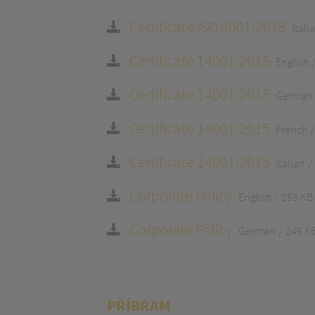
Certificate ISO 9001:2015
Itali
Certificate 14001:2015
English
Certificate 14001:2015
German
Certificate 14001:2015
French
Certificate 14001:2015
Italian
Corporate Policy
English
253 KB
Corporate Policy
German
246 K
PŘÍBRAM