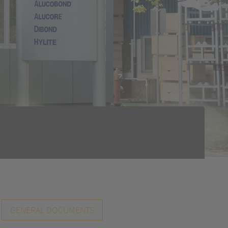
GENERAL DOCUMENTS