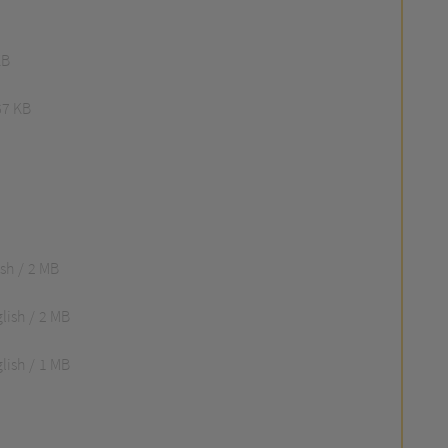
KB
67 KB
ish
2 MB
lish
2 MB
lish
1 MB