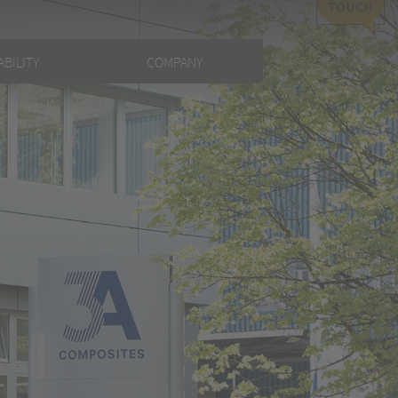
TOUCH
BILITY
COMPANY