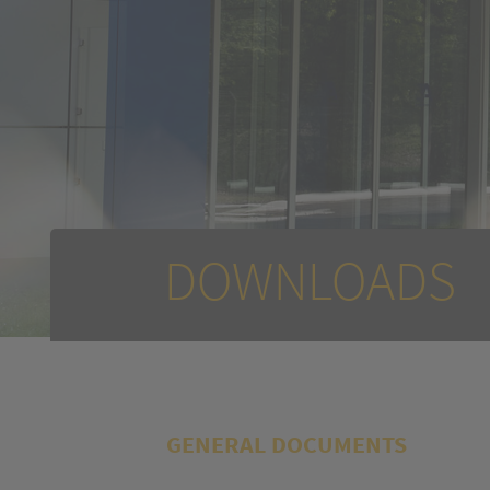
DOWNLOADS
GENERAL DOCUMENTS