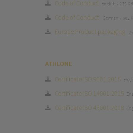
Code of Conduct
English
235 KB
Code of Conduct
German
302 
Europe Product packaging
2
ATHLONE
Certificate ISO 9001:2015
Engl
Certificate ISO 14001:2015
Eng
Certificate ISO 45001:2018
Eng