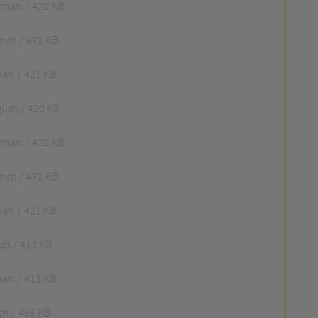
rman
420 KB
ench
472 KB
lian
421 KB
lish
420 KB
rman
420 KB
ench
472 KB
lian
421 KB
ish
413 KB
man
413 KB
ch
465 KB