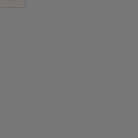
ZILINA