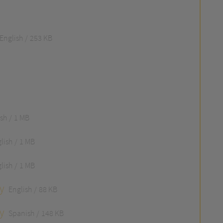
English
253 KB
ish
1 MB
lish
1 MB
lish
1 MB
y
English
88 KB
y
Spanish
148 KB