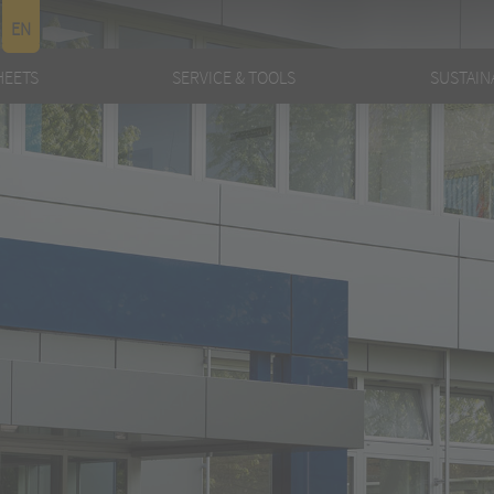
EN
HEETS
SERVICE & TOOLS
SUSTAINA