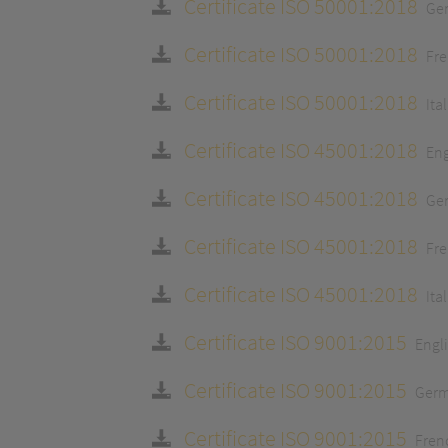
Certificate ISO 50001:2018
Ge
Certificate ISO 50001:2018
Fr
Certificate ISO 50001:2018
Ita
Certificate ISO 45001:2018
Eng
Certificate ISO 45001:2018
Ge
Certificate ISO 45001:2018
Fr
Certificate ISO 45001:2018
Ita
Certificate ISO 9001:2015
Engl
Certificate ISO 9001:2015
Ger
Certificate ISO 9001:2015
Fren