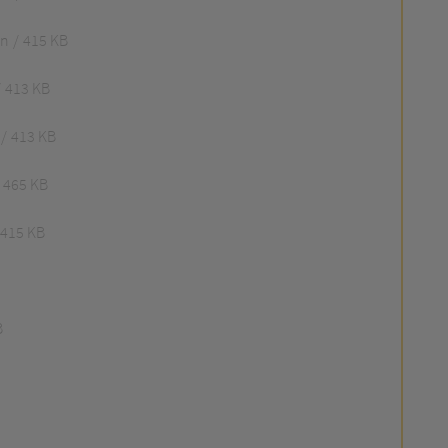
an
415 KB
413 KB
413 KB
465 KB
415 KB
B