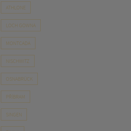
ATHLONE
LOCH GOWNA
MONTCADA
NISCHWITZ
OSNABRÜCK
PŘÍBRAM
SINGEN