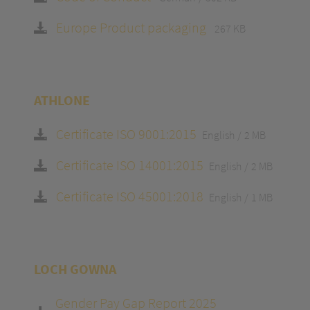
Europe Product packaging
267 KB
ATHLONE
Certificate ISO 9001:2015
English
2 MB
Certificate ISO 14001:2015
English
2 MB
Certificate ISO 45001:2018
English
1 MB
LOCH GOWNA
Gender Pay Gap Report 2025