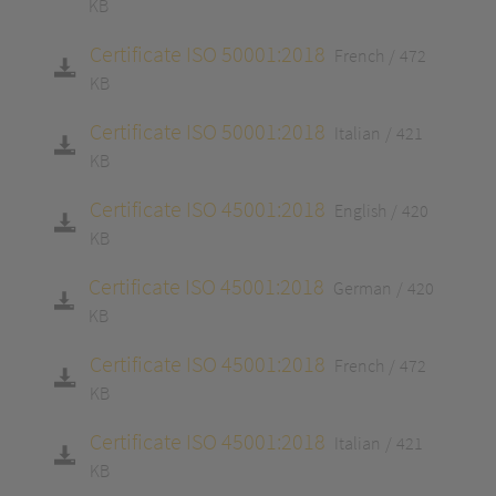
KB
Certificate ISO 50001:2018
French
472
KB
Certificate ISO 50001:2018
Italian
421
KB
Certificate ISO 45001:2018
English
420
KB
Certificate ISO 45001:2018
German
420
KB
Certificate ISO 45001:2018
French
472
KB
Certificate ISO 45001:2018
Italian
421
KB