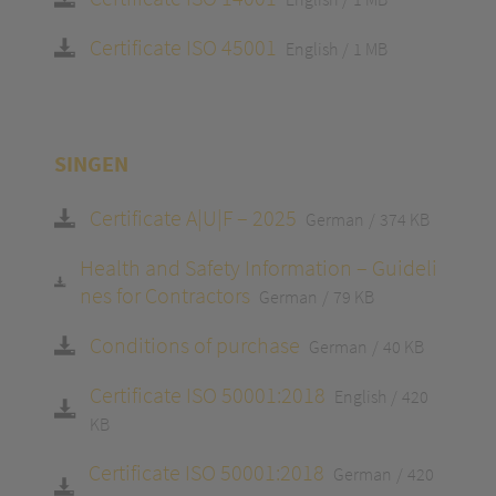
Certificate ISO 45001
English
1 MB
SINGEN
Certificate A|U|F – 2025
German
374 KB
Health and Safety Information – Guideli
nes for Contractors
German
79 KB
Conditions of purchase
German
40 KB
Certificate ISO 50001:2018
English
420
KB
Certificate ISO 50001:2018
German
420