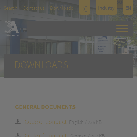
TOUCH
Search
Contact us
Downloads
Industry
EN
Display
Architectu
re
DOWNLOADS
GENERAL DOCUMENTS
Code of Conduct
English
235 KB
Code of Conduct
German
302 KB