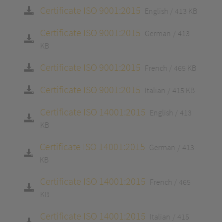
Certificate ISO 9001:2015
English
413 KB
Certificate ISO 9001:2015
German
413
KB
Certificate ISO 9001:2015
French
465 KB
Certificate ISO 9001:2015
Italian
415 KB
Certificate ISO 14001:2015
English
413
KB
Certificate ISO 14001:2015
German
413
KB
Certificate ISO 14001:2015
French
465
KB
Certificate ISO 14001:2015
Italian
415