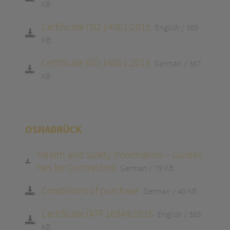
KB
Certificate ISO 14001:2015
English
385
KB
Certificate ISO 14001:2015
German
387
KB
OSNABRÜCK
Health and Safety Information – Guideli
nes for Contractors
German
79 KB
Conditions of purchase
German
40 KB
Certificate IATF 16949:2016
English
385
KB