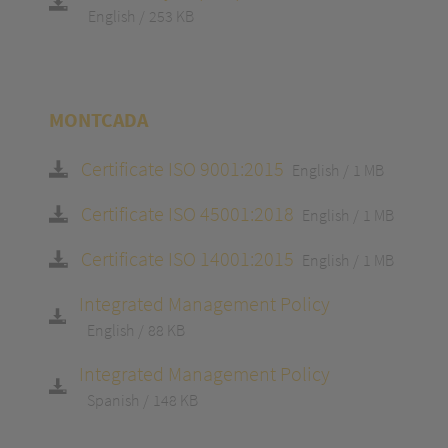
English
253 KB
MONTCADA
Certificate ISO 9001:2015
English
1 MB
Certificate ISO 45001:2018
English
1 MB
Certificate ISO 14001:2015
English
1 MB
Integrated Management Policy
English
88 KB
Integrated Management Policy
Spanish
148 KB