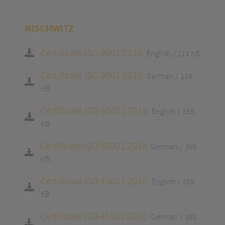
NISCHWITZ
Certificate ISO 9001:2015
English
113 KB
Certificate ISO 9001:2015
German
114
KB
Certificate ISO 50001:2018
English
358
KB
Certificate ISO 50001:2018
German
360
KB
Certificate ISO 45001:2018
English
386
KB
Certificate ISO 45001:2018
German
388