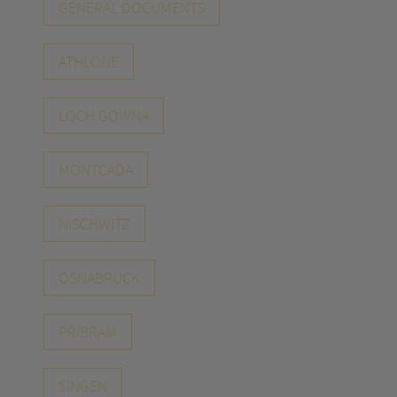
GENERAL DOCUMENTS
ATHLONE
LOCH GOWNA
MONTCADA
NISCHWITZ
OSNABRÜCK
PŘÍBRAM
SINGEN