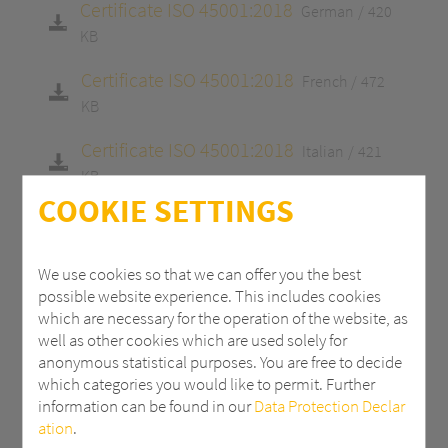
Certificate ISO 45001:2018
German
420
KB
Certificate ISO 45001:2018
French
472
KB
Certificate ISO 45001:2018
Italian
421
KB
COOKIE SETTINGS
Certificate ISO 9001:2015
English
413 KB
Certificate ISO 9001:2015
German
413
We use cookies so that we can offer you the best
KB
possible website experience. This includes cookies
which are necessary for the operation of the website, as
Certificate ISO 9001:2015
French
465 KB
well as other cookies which are used solely for
anonymous statistical purposes. You are free to decide
Certificate ISO 9001:2015
Italian
415 KB
which categories you would like to permit. Further
information can be found in our
Data Protection Declar
Certificate 14001:2015
English
413 KB
ation
.