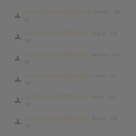
Certificate IATF 16949:2016
German
385
KB
Certificate ISO 50001:2018
English
420
KB
Certificate ISO 50001:2018
German
420
KB
Certificate ISO 50001:2018
French
472
KB
Certificate ISO 50001:2018
Italian
421
KB
Certificate ISO 45001:2018
English
420
KB