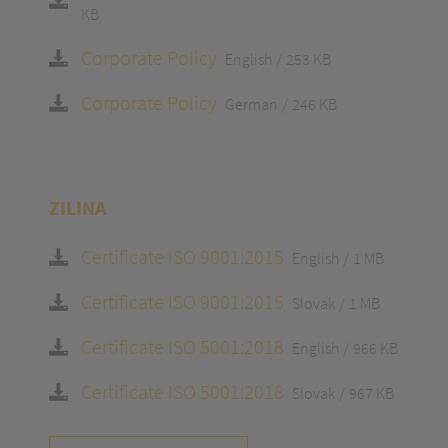
KB
Corporate Policy
English
253 KB
Corporate Policy
German
246 KB
ZILINA
Certificate ISO 9001:2015
English
1 MB
Certificate ISO 9001:2015
Slovak
1 MB
Certificate ISO 5001:2018
English
966 KB
Certificate ISO 5001:2018
Slovak
967 KB