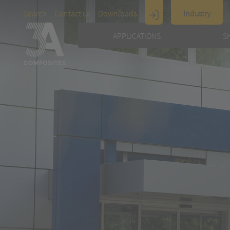
Search
Contact us
Downloads
Industry
Display
APPLICATIONS
S
Architecture