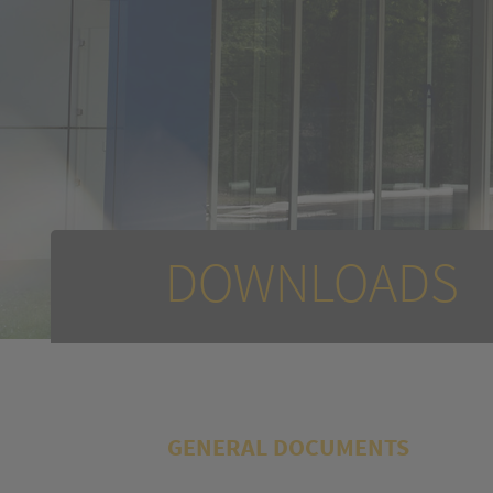
DOWNLOADS
GENERAL DOCUMENTS