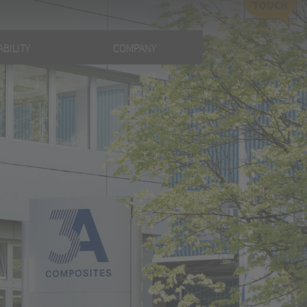
TOUCH
BILITY
COMPANY