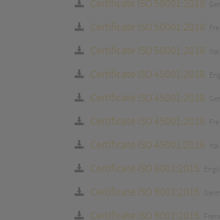
Certificate ISO 50001:2018
Ge
Certificate ISO 50001:2018
Fr
Certificate ISO 50001:2018
Ita
Certificate ISO 45001:2018
Eng
Certificate ISO 45001:2018
Ge
Certificate ISO 45001:2018
Fr
Certificate ISO 45001:2018
Ita
Certificate ISO 9001:2015
Engl
Certificate ISO 9001:2015
Ger
Certificate ISO 9001:2015
Fren