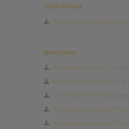
LOCH GOWNA
Gender Pay Gap Report 2025
MONTCADA
Certificate ISO 9001:2015
Engl
Certificate ISO 45001:2018
Eng
Certificate ISO 14001:2015
Eng
Integrated Management Polic
Integrated Management Polic