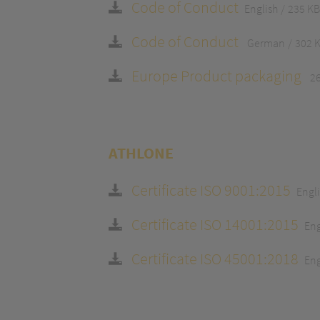
Code of Conduct
English
235 KB
Code of Conduct
German
302 
Europe Product packaging
2
ATHLONE
Certificate ISO 9001:2015
Engl
Certificate ISO 14001:2015
Eng
Certificate ISO 45001:2018
Eng