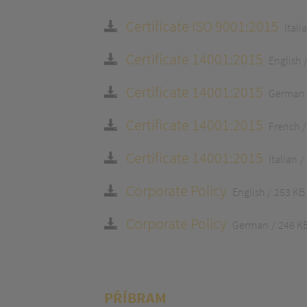
Certificate ISO 9001:2015
Itali
Certificate 14001:2015
English
Certificate 14001:2015
German
Certificate 14001:2015
French
Certificate 14001:2015
Italian
Corporate Policy
English
253 KB
Corporate Policy
German
246 K
PŘÍBRAM