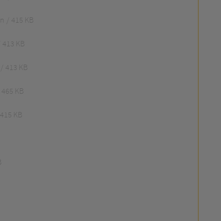
an
415 KB
413 KB
413 KB
465 KB
415 KB
B