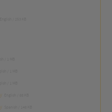
English
253 KB
ish
1 MB
lish
1 MB
lish
1 MB
y
English
88 KB
y
Spanish
148 KB