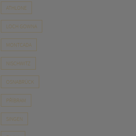
ATHLONE
LOCH GOWNA
MONTCADA
NISCHWITZ
OSNABRÜCK
PŘÍBRAM
SINGEN