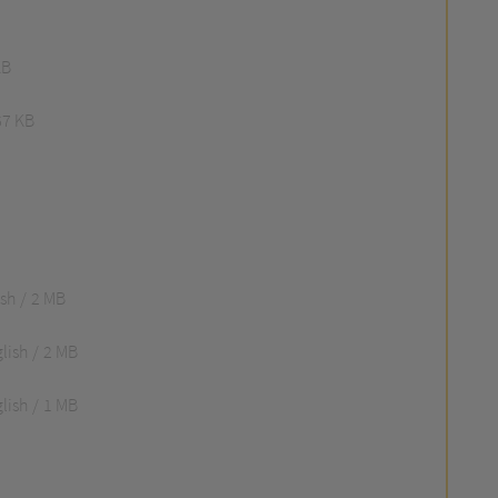
KB
67 KB
ish
2 MB
lish
2 MB
lish
1 MB