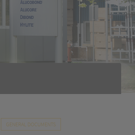
GENERAL DOCUMENTS