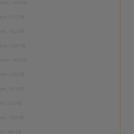
rman
420 KB
ench
472 KB
lian
421 KB
lish
420 KB
rman
420 KB
ench
472 KB
lian
421 KB
ish
413 KB
man
413 KB
ch
465 KB