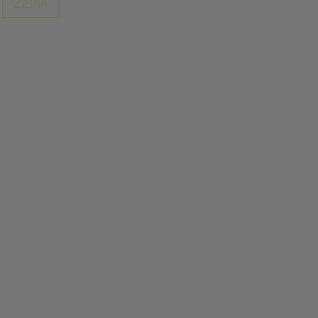
ZILINA