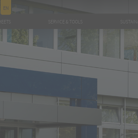
EN
HEETS
SERVICE & TOOLS
SUSTAINA