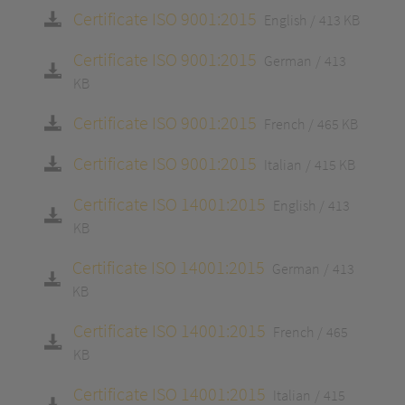
Certificate ISO 9001:2015
English
413 KB
Certificate ISO 9001:2015
German
413
KB
Certificate ISO 9001:2015
French
465 KB
Certificate ISO 9001:2015
Italian
415 KB
Certificate ISO 14001:2015
English
413
KB
Certificate ISO 14001:2015
German
413
KB
Certificate ISO 14001:2015
French
465
KB
Certificate ISO 14001:2015
Italian
415