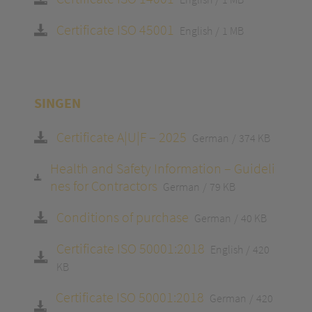
Certificate ISO 45001
English
1 MB
SINGEN
Certificate A|U|F – 2025
German
374 KB
Health and Safety Information – Guideli
nes for Contractors
German
79 KB
Conditions of purchase
German
40 KB
Certificate ISO 50001:2018
English
420
KB
Certificate ISO 50001:2018
German
420