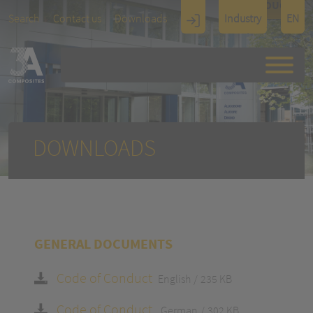
TOUCH
Search
Contact us
Downloads
Industry
EN
Display
Architectu
re
DOWNLOADS
GENERAL DOCUMENTS
Code of Conduct
English
235 KB
Code of Conduct
German
302 KB