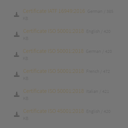
Certificate IATF 16949:2016
German
385
KB
Certificate ISO 50001:2018
English
420
KB
Certificate ISO 50001:2018
German
420
KB
Certificate ISO 50001:2018
French
472
KB
Certificate ISO 50001:2018
Italian
421
KB
Certificate ISO 45001:2018
English
420
KB