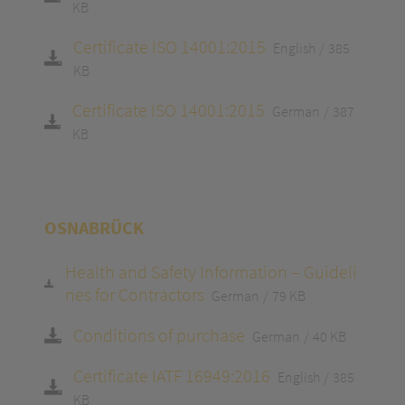
KB
Certificate ISO 14001:2015
English
385
KB
Certificate ISO 14001:2015
German
387
KB
OSNABRÜCK
Health and Safety Information – Guideli
nes for Contractors
German
79 KB
Conditions of purchase
German
40 KB
Certificate IATF 16949:2016
English
385
KB