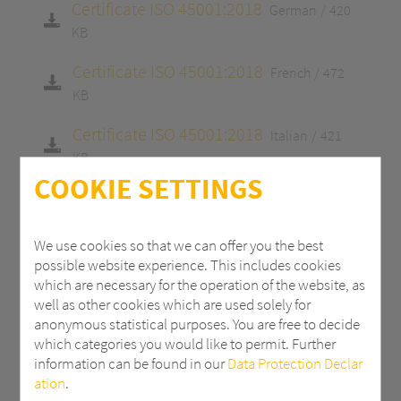
Certificate ISO 45001:2018
German
420
KB
Certificate ISO 45001:2018
French
472
KB
Certificate ISO 45001:2018
Italian
421
KB
COOKIE SETTINGS
Certificate ISO 9001:2015
English
413 KB
Certificate ISO 9001:2015
German
413
We use cookies so that we can offer you the best
KB
possible website experience. This includes cookies
which are necessary for the operation of the website, as
Certificate ISO 9001:2015
French
465 KB
well as other cookies which are used solely for
anonymous statistical purposes. You are free to decide
Certificate ISO 9001:2015
Italian
415 KB
which categories you would like to permit. Further
information can be found in our
Data Protection Declar
Certificate 14001:2015
English
413 KB
ation
.