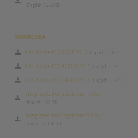
English
253 KB
MONTCADA
Certificate ISO 9001:2015
English
1 MB
Certificate ISO 45001:2018
English
1 MB
Certificate ISO 14001:2015
English
1 MB
Integrated Management Policy
English
88 KB
Integrated Management Policy
Spanish
148 KB