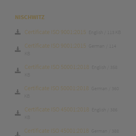
NISCHWITZ
Certificate ISO 9001:2015
English
113 KB
Certificate ISO 9001:2015
German
114
KB
Certificate ISO 50001:2018
English
358
KB
Certificate ISO 50001:2018
German
360
KB
Certificate ISO 45001:2018
English
386
KB
Certificate ISO 45001:2018
German
388