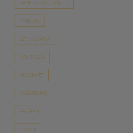
GENERAL DOCUMENTS
ATHLONE
LOCH GOWNA
MONTCADA
NISCHWITZ
OSNABRÜCK
PŘÍBRAM
SINGEN