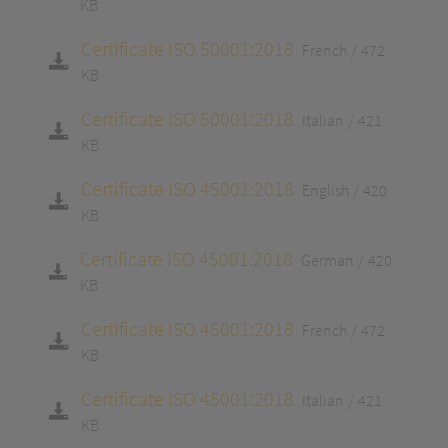
KB
Certificate ISO 50001:2018
French
472
KB
Certificate ISO 50001:2018
Italian
421
KB
Certificate ISO 45001:2018
English
420
KB
Certificate ISO 45001:2018
German
420
KB
Certificate ISO 45001:2018
French
472
KB
Certificate ISO 45001:2018
Italian
421
KB