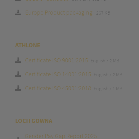
Europe Product packaging
267 KB
ATHLONE
Certificate ISO 9001:2015
English
2 MB
Certificate ISO 14001:2015
English
2 MB
Certificate ISO 45001:2018
English
1 MB
LOCH GOWNA
Gender Pay Gap Report 2025