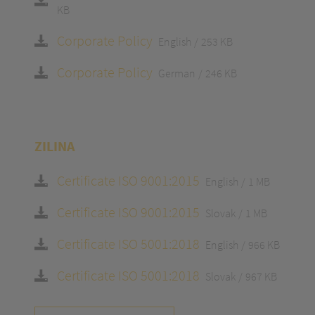
KB
Corporate Policy
English
253 KB
Corporate Policy
German
246 KB
ZILINA
Certificate ISO 9001:2015
English
1 MB
Certificate ISO 9001:2015
Slovak
1 MB
Certificate ISO 5001:2018
English
966 KB
Certificate ISO 5001:2018
Slovak
967 KB