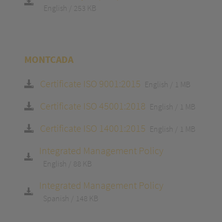
English
253 KB
MONTCADA
Certificate ISO 9001:2015
English
1 MB
Certificate ISO 45001:2018
English
1 MB
Certificate ISO 14001:2015
English
1 MB
Integrated Management Policy
English
88 KB
Integrated Management Policy
Spanish
148 KB