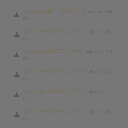
Certificate IATF 16949:2016
German
385
KB
Certificate ISO 50001:2018
English
420
KB
Certificate ISO 50001:2018
German
420
KB
Certificate ISO 50001:2018
French
472
KB
Certificate ISO 50001:2018
Italian
421
KB
Certificate ISO 45001:2018
English
420
KB