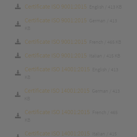
Certificate ISO 9001:2015
English
413 KB
Certificate ISO 9001:2015
German
413
KB
Certificate ISO 9001:2015
French
465 KB
Certificate ISO 9001:2015
Italian
415 KB
Certificate ISO 14001:2015
English
413
KB
Certificate ISO 14001:2015
German
413
KB
Certificate ISO 14001:2015
French
465
KB
Certificate ISO 14001:2015
Italian
415