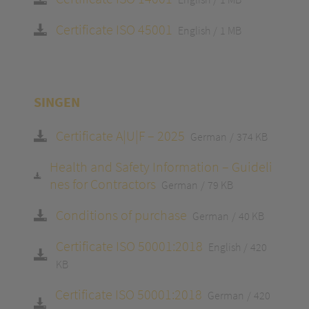
Certificate ISO 45001
English
1 MB
SINGEN
Certificate A|U|F – 2025
German
374 KB
Health and Safety Information – Guideli
nes for Contractors
German
79 KB
Conditions of purchase
German
40 KB
Certificate ISO 50001:2018
English
420
KB
Certificate ISO 50001:2018
German
420