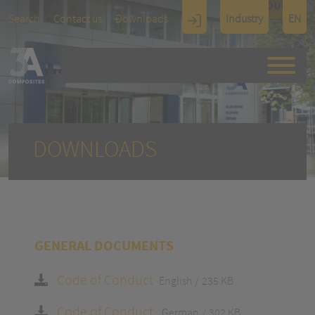
TOUCH
Search
Contact us
Downloads
Industry
EN
Display
Architectu
re
DOWNLOADS
GENERAL DOCUMENTS
Code of Conduct
English
235 KB
Code of Conduct
German
302 KB