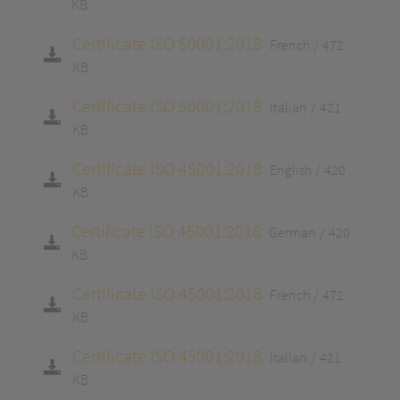
KB
Certificate ISO 50001:2018
French
472
KB
Certificate ISO 50001:2018
Italian
421
KB
Certificate ISO 45001:2018
English
420
KB
Certificate ISO 45001:2018
German
420
KB
Certificate ISO 45001:2018
French
472
KB
Certificate ISO 45001:2018
Italian
421
KB