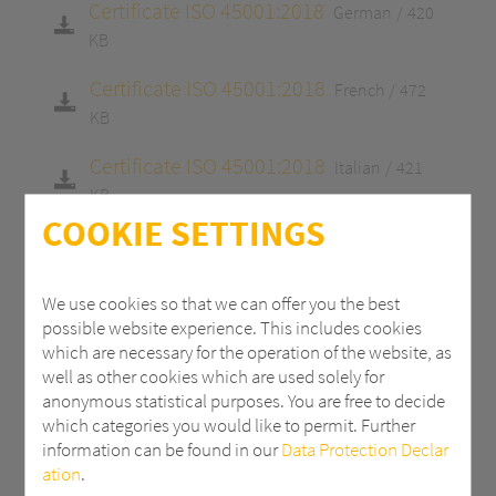
Certificate ISO 45001:2018
German
420
KB
Certificate ISO 45001:2018
French
472
KB
Certificate ISO 45001:2018
Italian
421
KB
COOKIE SETTINGS
Certificate ISO 9001:2015
English
413 KB
Certificate ISO 9001:2015
German
413
We use cookies so that we can offer you the best
KB
possible website experience. This includes cookies
which are necessary for the operation of the website, as
Certificate ISO 9001:2015
French
465 KB
well as other cookies which are used solely for
anonymous statistical purposes. You are free to decide
Certificate ISO 9001:2015
Italian
415 KB
which categories you would like to permit. Further
information can be found in our
Data Protection Declar
Certificate 14001:2015
English
413 KB
ation
.