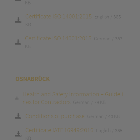
KB
Certificate ISO 14001:2015
English
385
KB
Certificate ISO 14001:2015
German
387
KB
OSNABRÜCK
Health and Safety Information – Guideli
nes for Contractors
German
79 KB
Conditions of purchase
German
40 KB
Certificate IATF 16949:2016
English
385
KB