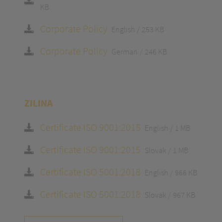
KB
Corporate Policy
English
253 KB
Corporate Policy
German
246 KB
ZILINA
Certificate ISO 9001:2015
English
1 MB
Certificate ISO 9001:2015
Slovak
1 MB
Certificate ISO 5001:2018
English
966 KB
Certificate ISO 5001:2018
Slovak
967 KB