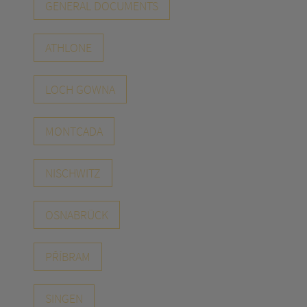
GENERAL DOCUMENTS
ATHLONE
LOCH GOWNA
MONTCADA
NISCHWITZ
OSNABRÜCK
PŘÍBRAM
SINGEN