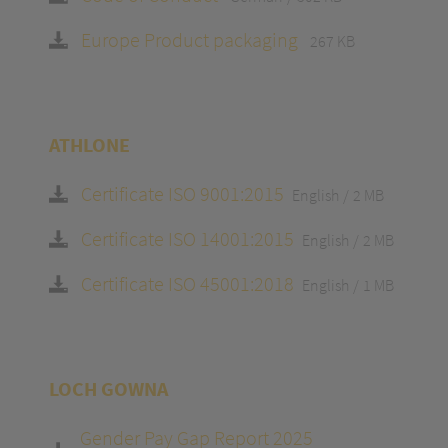
Europe Product packaging
267 KB
ATHLONE
Certificate ISO 9001:2015
English
2 MB
Certificate ISO 14001:2015
English
2 MB
Certificate ISO 45001:2018
English
1 MB
LOCH GOWNA
Gender Pay Gap Report 2025