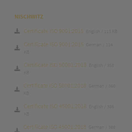
NISCHWITZ
Certificate ISO 9001:2015
English
113 KB
Certificate ISO 9001:2015
German
114
KB
Certificate ISO 50001:2018
English
358
KB
Certificate ISO 50001:2018
German
360
KB
Certificate ISO 45001:2018
English
386
KB
Certificate ISO 45001:2018
German
388