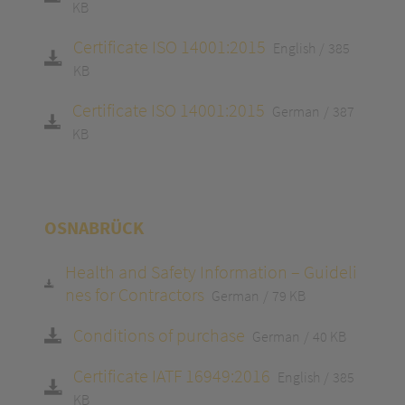
KB
Certificate ISO 14001:2015
English
385
KB
Certificate ISO 14001:2015
German
387
KB
OSNABRÜCK
Health and Safety Information – Guideli
nes for Contractors
German
79 KB
Conditions of purchase
German
40 KB
Certificate IATF 16949:2016
English
385
KB