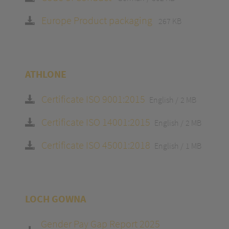
Europe Product packaging
267 KB
ATHLONE
Certificate ISO 9001:2015
English
2 MB
Certificate ISO 14001:2015
English
2 MB
Certificate ISO 45001:2018
English
1 MB
LOCH GOWNA
Gender Pay Gap Report 2025