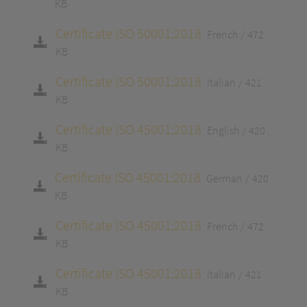
KB
Certificate ISO 50001:2018
French
472
KB
Certificate ISO 50001:2018
Italian
421
KB
Certificate ISO 45001:2018
English
420
KB
Certificate ISO 45001:2018
German
420
KB
Certificate ISO 45001:2018
French
472
KB
Certificate ISO 45001:2018
Italian
421
KB