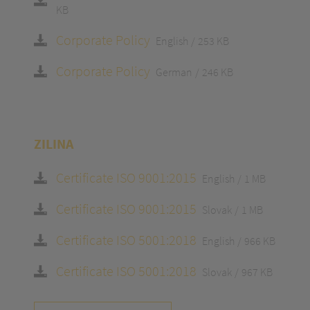
KB
Corporate Policy
English
253 KB
Corporate Policy
German
246 KB
ZILINA
Certificate ISO 9001:2015
English
1 MB
Certificate ISO 9001:2015
Slovak
1 MB
Certificate ISO 5001:2018
English
966 KB
Certificate ISO 5001:2018
Slovak
967 KB