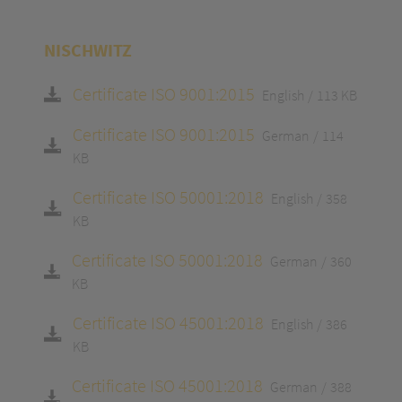
NISCHWITZ
Certificate ISO 9001:2015
English
113 KB
Certificate ISO 9001:2015
German
114
KB
Certificate ISO 50001:2018
English
358
KB
Certificate ISO 50001:2018
German
360
KB
Certificate ISO 45001:2018
English
386
KB
Certificate ISO 45001:2018
German
388