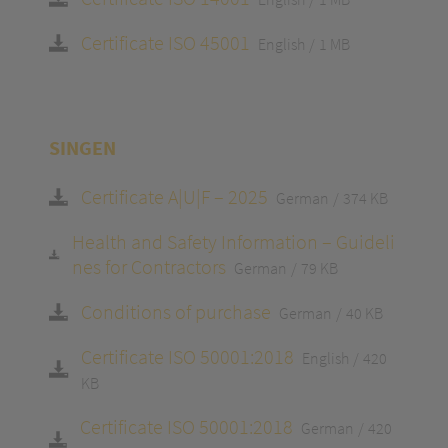
Certificate ISO 45001
English
1 MB
SINGEN
Certificate A|U|F – 2025
German
374 KB
Health and Safety Information – Guideli
nes for Contractors
German
79 KB
Conditions of purchase
German
40 KB
Certificate ISO 50001:2018
English
420
KB
Certificate ISO 50001:2018
German
420