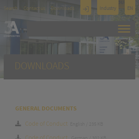
TOUCH
Search
Contact us
Downloads
Industry
EN
Display
Architectu
re
DOWNLOADS
GENERAL DOCUMENTS
Code of Conduct
English
235 KB
Code of Conduct
German
302 KB