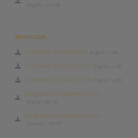
English
253 KB
MONTCADA
Certificate ISO 9001:2015
English
1 MB
Certificate ISO 45001:2018
English
1 MB
Certificate ISO 14001:2015
English
1 MB
Integrated Management Policy
English
88 KB
Integrated Management Policy
Spanish
148 KB