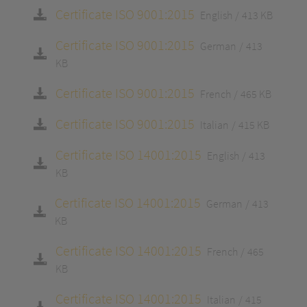
Certificate ISO 9001:2015
English
413 KB
Certificate ISO 9001:2015
German
413
KB
Certificate ISO 9001:2015
French
465 KB
Certificate ISO 9001:2015
Italian
415 KB
Certificate ISO 14001:2015
English
413
KB
Certificate ISO 14001:2015
German
413
KB
Certificate ISO 14001:2015
French
465
KB
Certificate ISO 14001:2015
Italian
415