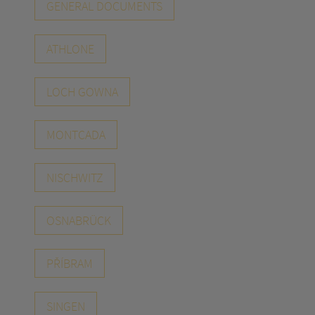
GENERAL DOCUMENTS
ATHLONE
LOCH GOWNA
MONTCADA
NISCHWITZ
OSNABRÜCK
PŘÍBRAM
SINGEN