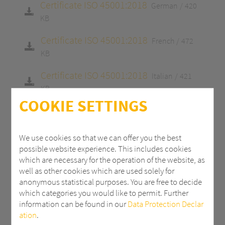
Certificate ISO 45001:2018
German
420
KB
Certificate ISO 45001:2018
French
472
KB
Certificate ISO 45001:2018
Italian
421
KB
COOKIE SETTINGS
Certificate ISO 9001:2015
English
413 KB
Certificate ISO 9001:2015
German
413
We use cookies so that we can offer you the best
KB
possible website experience. This includes cookies
which are necessary for the operation of the website, as
Certificate ISO 9001:2015
French
465 KB
well as other cookies which are used solely for
anonymous statistical purposes. You are free to decide
Certificate ISO 9001:2015
Italian
415 KB
which categories you would like to permit. Further
information can be found in our
Data Protection Declar
Certificate 14001:2015
English
413 KB
ation
.