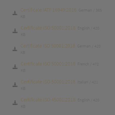
Certificate IATF 16949:2016
German
385
KB
Certificate ISO 50001:2018
English
420
KB
Certificate ISO 50001:2018
German
420
KB
Certificate ISO 50001:2018
French
472
KB
Certificate ISO 50001:2018
Italian
421
KB
Certificate ISO 45001:2018
English
420
KB