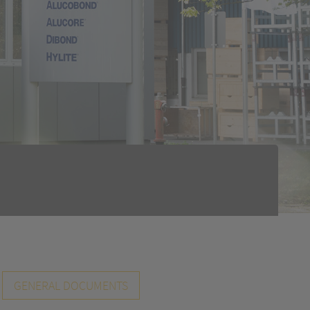
GENERAL DOCUMENTS