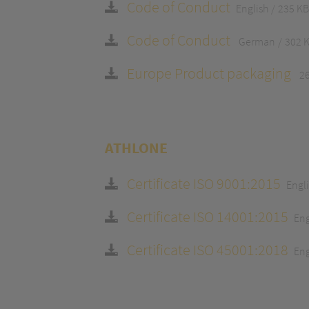
Code of Conduct
English
235 KB
Code of Conduct
German
302 
Europe Product packaging
2
ATHLONE
Certificate ISO 9001:2015
Engl
Certificate ISO 14001:2015
Eng
Certificate ISO 45001:2018
Eng