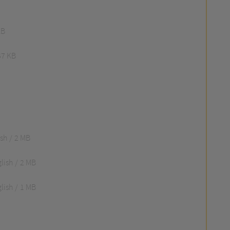
KB
67 KB
ish
2 MB
lish
2 MB
lish
1 MB