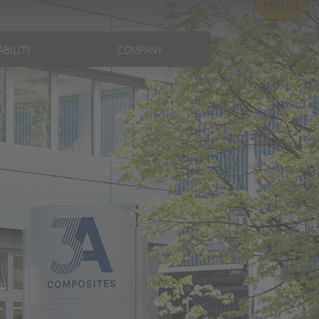
TOUCH
BILITY
COMPANY