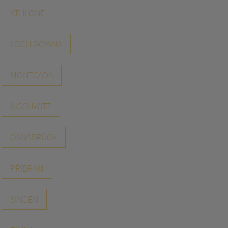
ATHLONE
LOCH GOWNA
MONTCADA
NISCHWITZ
OSNABRÜCK
PŘÍBRAM
SINGEN