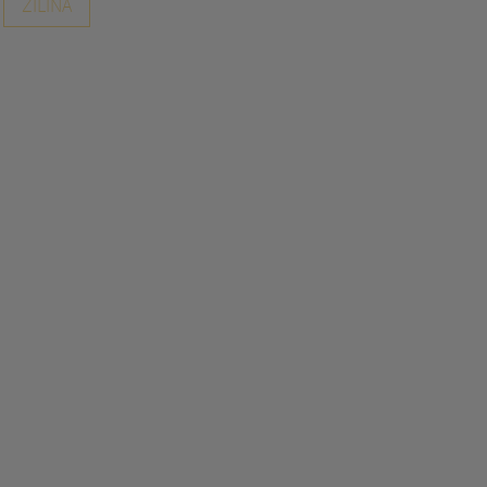
ZILINA