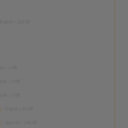
English
253 KB
ish
1 MB
lish
1 MB
lish
1 MB
y
English
88 KB
y
Spanish
148 KB