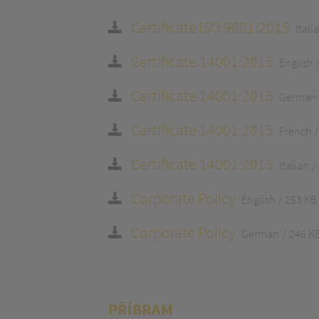
Certificate ISO 9001:2015
Itali
Certificate 14001:2015
English
Certificate 14001:2015
German
Certificate 14001:2015
French
Certificate 14001:2015
Italian
Corporate Policy
English
253 KB
Corporate Policy
German
246 K
PŘÍBRAM