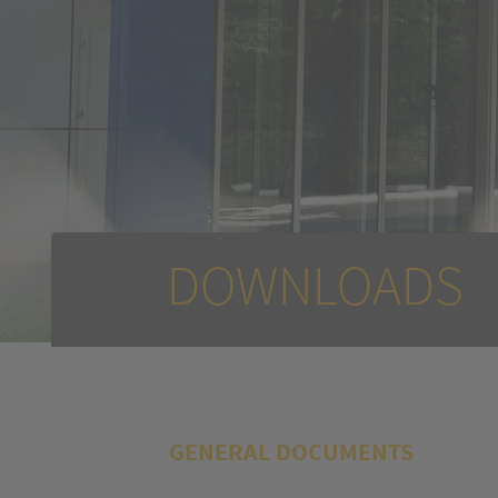
DOWNLOADS
GENERAL DOCUMENTS