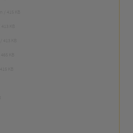
an
415 KB
413 KB
413 KB
465 KB
415 KB
B