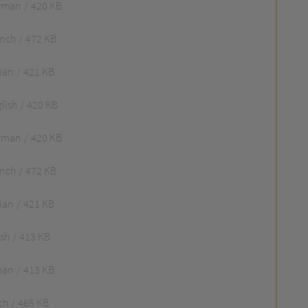
rman
420 KB
ench
472 KB
lian
421 KB
lish
420 KB
rman
420 KB
ench
472 KB
lian
421 KB
ish
413 KB
man
413 KB
ch
465 KB