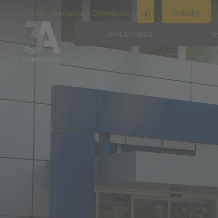
Search
Contact us
Downloads
Industry
Display
APPLICATIONS
S
Architecture