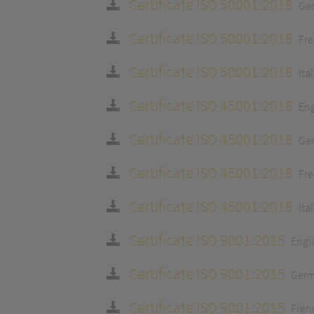
Certificate ISO 50001:2018
Ge
Certificate ISO 50001:2018
Fr
Certificate ISO 50001:2018
Ita
Certificate ISO 45001:2018
Eng
Certificate ISO 45001:2018
Ge
Certificate ISO 45001:2018
Fr
Certificate ISO 45001:2018
Ita
Certificate ISO 9001:2015
Engl
Certificate ISO 9001:2015
Ger
Certificate ISO 9001:2015
Fren