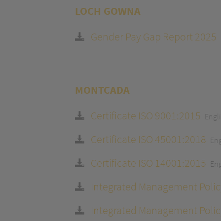
LOCH GOWNA
Gender Pay Gap Report 2025
MONTCADA
Certificate ISO 9001:2015
Engl
Certificate ISO 45001:2018
Eng
Certificate ISO 14001:2015
Eng
Integrated Management Polic
Integrated Management Polic