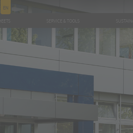
EN
HEETS
SERVICE & TOOLS
SUSTAINA