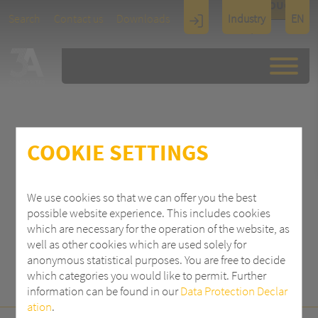
TOUCH
Search
Contact us
Downloads
Industry
EN
Display
Architectu
re
COOKIE SETTINGS
SEARCH
We use cookies so that we can offer you the best
possible website experience. This includes cookies
which are necessary for the operation of the website, as
well as other cookies which are used solely for
anonymous statistical purposes. You are free to decide
which categories you would like to permit. Further
information can be found in our
Data Protection Declar
ation
.