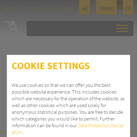
TOUCH
Search
Contact us
Downloads
Industry
EN
Display
Architectu
re
COOKIE SETTINGS
SEARCH
We use cookies so that we can offer you the best
possible website experience. This includes cookies
which are necessary for the operation of the website, as
well as other cookies which are used solely for
anonymous statistical purposes. You are free to decide
which categories you would like to permit. Further
information can be found in our
Data Protection Declar
ation
.