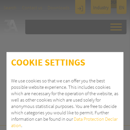
TOUCH
Search
Contact us
Downloads
Industry
EN
Display
Architectu
re
COOKIE SETTINGS
SEARCH
We use cookies so that we can offer you the best
possible website experience. This includes cookies
which are necessary for the operation of the website, as
well as other cookies which are used solely for
anonymous statistical purposes. You are free to decide
which categories you would like to permit. Further
information can be found in our
Data Protection Declar
ation
.