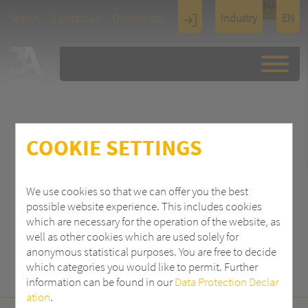
TOUCH
Search
Contact us
Downloads
Industry
EN
Display
Architectu
re
COOKIE SETTINGS
SEARCH
We use cookies so that we can offer you the best
possible website experience. This includes cookies
which are necessary for the operation of the website, as
well as other cookies which are used solely for
anonymous statistical purposes. You are free to decide
which categories you would like to permit. Further
information can be found in our
Data Protection Declar
ation
.