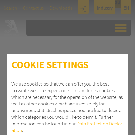
TOUCH
Search
Contact us
Downloads
Industry
EN
Display
Architectu
re
COOKIE SETTINGS
SEARCH
We use cookies so that we can offer you the best
possible website experience. This includes cookies
which are necessary for the operation of the website, as
well as other cookies which are used solely for
anonymous statistical purposes. You are free to decide
which categories you would like to permit. Further
information can be found in our
Data Protection Declar
ation
.