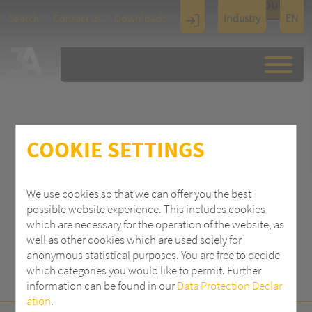
TOUCH
Search
Contact us
Downloads
Industry
EN
Display
Architectu
re
COOKIE SETTINGS
SEARCH
We use cookies so that we can offer you the best
possible website experience. This includes cookies
which are necessary for the operation of the website, as
well as other cookies which are used solely for
anonymous statistical purposes. You are free to decide
which categories you would like to permit. Further
information can be found in our
Data Protection Declar
ation
.