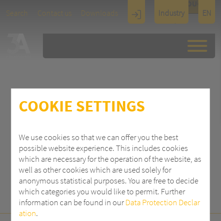
TOUCH
Search
Contact us
Downloads
Industry
EN
Display
Architectu
re
COOKIE SETTINGS
SEARCH
We use cookies so that we can offer you the best
possible website experience. This includes cookies
which are necessary for the operation of the website, as
well as other cookies which are used solely for
anonymous statistical purposes. You are free to decide
which categories you would like to permit. Further
information can be found in our
Data Protection Declar
ation
.