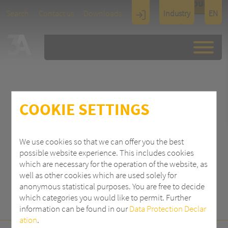
TOUCH
Search
Contact us
Downloads
Industry
EN
Display
Architectu
re
COOKIE SETTINGS
SEARCH
We use cookies so that we can offer you the best
possible website experience. This includes cookies
which are necessary for the operation of the website, as
well as other cookies which are used solely for
anonymous statistical purposes. You are free to decide
which categories you would like to permit. Further
information can be found in our
Data Protection Declar
ation
.