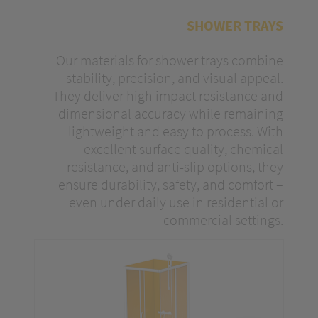
optimize our content.
SHOWER TRAYS
Our materials for shower trays combine
stability, precision, and visual appeal.
They deliver high impact resistance and
dimensional accuracy while remaining
lightweight and easy to process. With
excellent surface quality, chemical
resistance, and anti-slip options, they
ensure durability, safety, and comfort –
even under daily use in residential or
commercial settings.