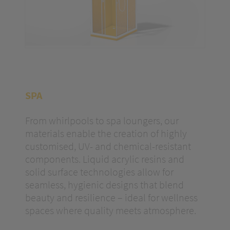
SPA
From whirlpools to spa loungers, our
materials enable the creation of highly
customised, UV- and chemical-resistant
components. Liquid acrylic resins and
solid surface technologies allow for
seamless, hygienic designs that blend
beauty and resilience – ideal for wellness
spaces where quality meets atmosphere.