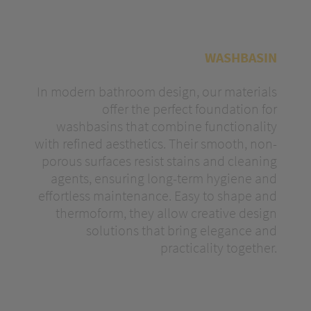
WASHBASIN
In modern bathroom design, our materials
offer the perfect foundation for
washbasins that combine functionality
with refined aesthetics. Their smooth, non-
porous surfaces resist stains and cleaning
agents, ensuring long-term hygiene and
effortless maintenance. Easy to shape and
thermoform, they allow creative design
solutions that bring elegance and
practicality together.