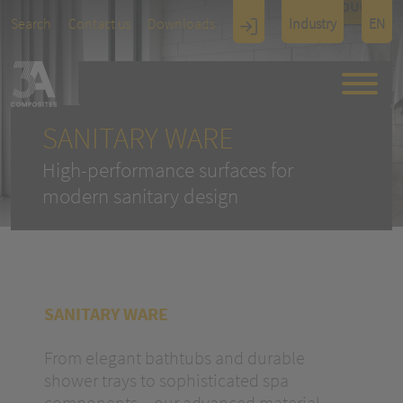
TOUCH
Search
Contact us
Downloads
Industry
EN
Display
Architectu
re
SANITARY WARE
High-performance surfaces for
modern sanitary design
SANITARY WARE
From elegant bathtubs and durable
shower trays to sophisticated spa
components – our advanced material