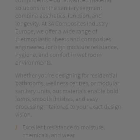
solutions for the sanitary segment
combine aesthetics, function, and
longevity. At 3A Composites Industry
Europe, we offer a wide range of
thermoplastic sheets and composites
engineered for high moisture resistance,
hygiene, and comfort in wet room
environments.
Whether you’re designing for residential
bathrooms, wellness centres, or modular
sanitary units, our materials enable bold
forms, smooth finishes, and easy
processing – tailored to your exact design
vision.
Excellent resistance to moisture,
chemicals, and wear