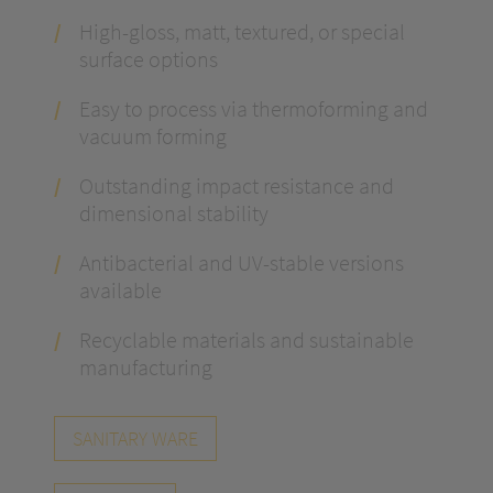
High-gloss, matt, textured, or special
surface options
Easy to process via thermoforming and
vacuum forming
Outstanding impact resistance and
dimensional stability
Antibacterial and UV-stable versions
available
Recyclable materials and sustainable
manufacturing
SANITARY WARE