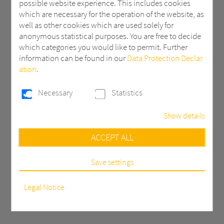
possible website experience. This includes cookies
production of elegant, durable bathtub
which are necessary for the operation of the website, as
shells with smooth, glossy surfaces that
well as other cookies which are used solely for
are easy to clean and resistant to
anonymous statistical purposes. You are free to decide
chemicals, moisture, and daily wear.
which categories you would like to permit. Further
Lightweight yet robust, these solutions
information can be found in our
Data Protection Declar
ensure long-lasting performance and a
ation
.
premium bathing experience.
Necessary
Statistics
Show details
Necessary
ACCEPT ALL
These cookies are necessary to run the core
functionalities of this website, e.g. security related
functions.
Save settings
Statistics
In order to continuously improve our website, we
Legal Notice
anonymously track data with Google Analytics for
statistical and analytical purposes. With these cookies we
can, for example, track the number of visits or the impact
of specific pages of our web presence and therefore