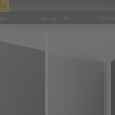
EN
HEETS
SERVICE & TOOLS
SUSTAINA