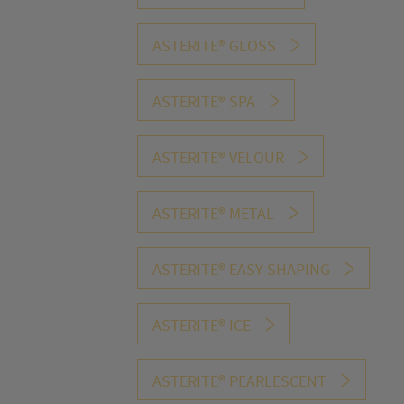
the number o
optimize ou
ASTERITE® GLOSS
ASTERITE® SPA
ASTERITE® VELOUR
S2 1WF1 Pure
S2 1WF2 Pu
ASTERITE® METAL
White
White
1A17 White
1A28 Whit
ASTERITE® EASY SHAPING
6064 White
6427 Sterli
ASTERITE® ICE
Silver
1W26vls
1W44 vls Wh
ASTERITE® PEARLESCENT
Edelweiss