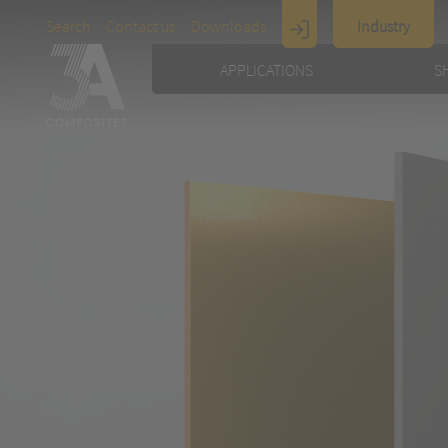
Search
Contact us
Downloads
Industry
Display
APPLICATIONS
S
Architecture