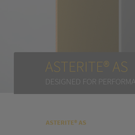
ASTERITE® AS
DESIGNED FOR PERFORMA
ASTERITE® AS