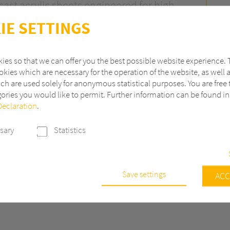
ast acrylic sheets engineered for high-
a applications. Developed by Perspex
IE SETTINGS
Composites – ASTERITE® combines the
urface materials with the exceptional
ies so that we can offer you the best possible website experience. 
e quality of cast acrylic.
kies which are necessary for the operation of the website, as well 
ch are used solely for anonymous statistical purposes. You are free 
ace finishes – including gloss, velour,
ories you would like to permit. Further information can be found i
 and pearlescent – ASTERITE® offers a
Declaration
.
athroom design and production.
sary
Statistics
Save settings
e
ACC
s are necessary to run the core functionalities of this website, e.g. sec
 continuously improve our website, we anonymously track data with 
r statistical and analytical purposes. With these cookies we can, for ex