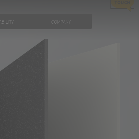
TOUCH
BILITY
COMPANY