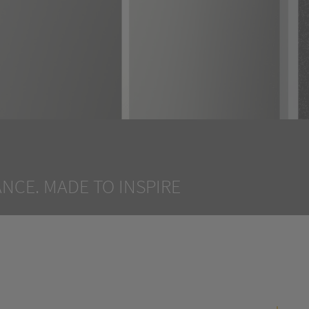
NCE. MADE TO INSPIRE