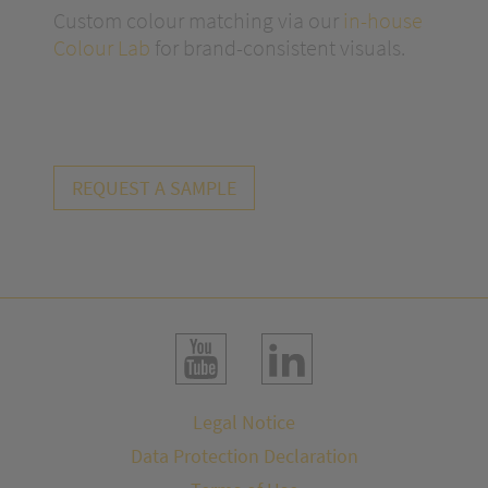
Custom colour matching via our
in-house
Colour Lab
for brand-consistent visuals.
REQUEST A SAMPLE
Legal Notice
Data Protection Declaration