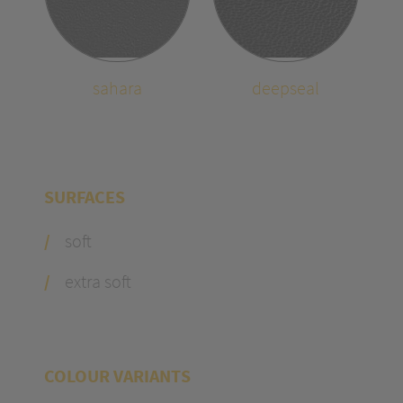
sahara
deepseal
SURFACES
soft
extra soft
COLOUR VARIANTS