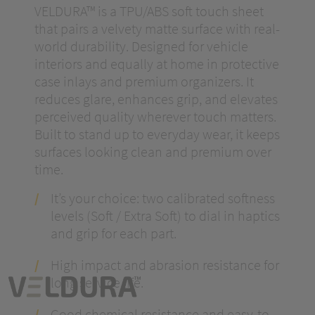
VELDURA™ is a TPU/ABS soft touch sheet
that pairs a velvety matte surface with real-
world durability. Designed for vehicle
interiors and equally at home in protective
case inlays and premium organizers. It
reduces glare, enhances grip, and elevates
perceived quality wherever touch matters.
Built to stand up to everyday wear, it keeps
surfaces looking clean and premium over
time.
It’s your choice: two calibrated softness
levels (Soft / Extra Soft) to dial in haptics
and grip for each part.
High impact and abrasion resistance for
long service life.
Good chemical resistance and easy-to-