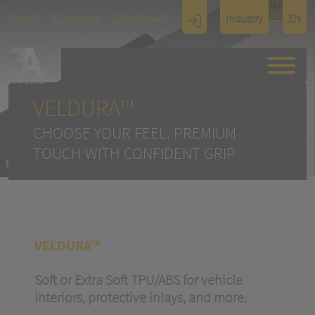
TOUCH
Search
Contact us
Downloads
Industry
EN
Display
Architectu
re
VELDURA™
CHOOSE YOUR FEEL. PREMIUM
TOUCH WITH CONFIDENT GRIP
VELDURA™
Soft or Extra Soft TPU/ABS for vehicle
interiors, protective inlays, and more.