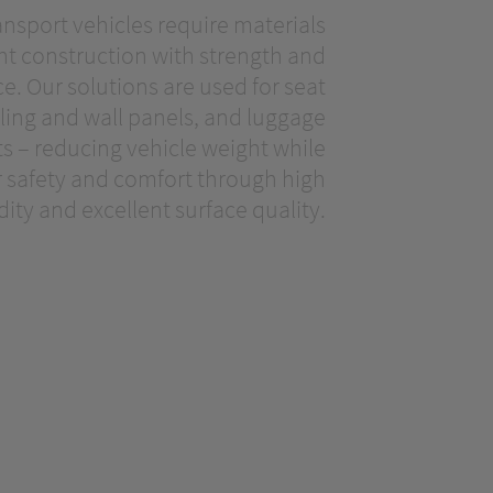
ansport vehicles require materials
ht construction with strength and
. Our solutions are used for seat
eiling and wall panels, and luggage
 – reducing vehicle weight while
 safety and comfort through high
idity and excellent surface quality.