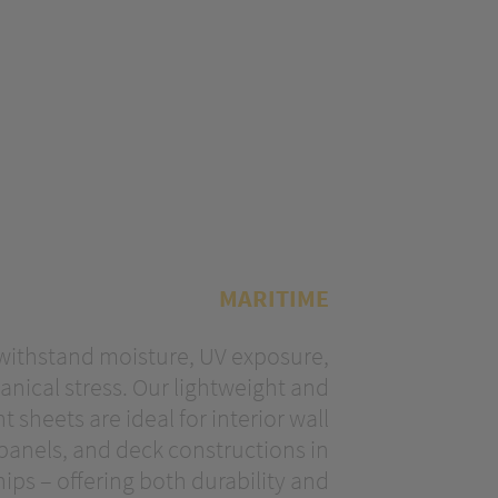
MARITIME
 withstand moisture, UV exposure,
ical stress. Our lightweight and
t sheets are ideal for interior wall
 panels, and deck constructions in
ips – offering both durability and