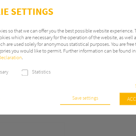
IE SETTINGS
ies so that we can offer you the best possible website experience. 
kies which are necessary for the operation of the website, as well 
s or Trams, our
ch are used solely for anonymous statistical purposes. You are free 
range of interior
ories you would like to permit. Further information can be found i
claddings to flooring
Declaration
.
and technical housings.
eduction, durability,
sary
Statistics
rators create efficient,
 environments.
Save settings
e
ACC
s are necessary to run the core functionalities of this website, e.g. sec
 continuously improve our website, we anonymously track data with 
r statistical and analytical purposes. With these cookies we can, for ex
f visits or the impact of specific pages of our web presence and ther