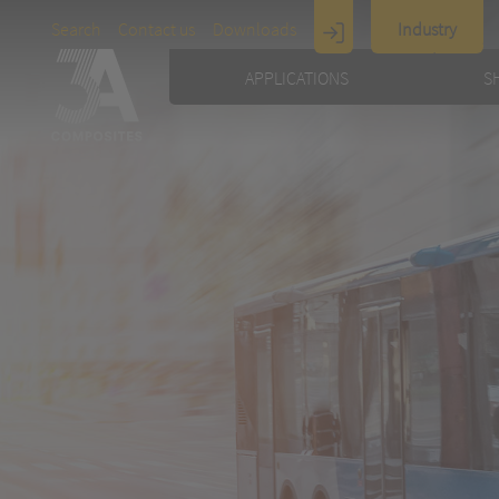
Search
Contact us
Downloads
Industry
Display
APPLICATIONS
S
Architecture