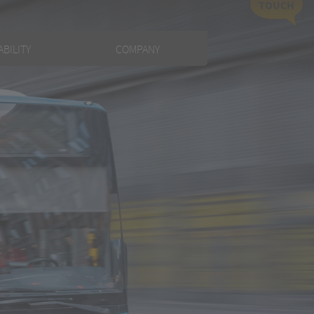
TOUCH
BILITY
COMPANY