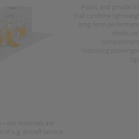
r content.
Public and private tr
that combine lightweig
long-term performance
shells, c
compartments
improving passenger
rig
 – our materials are
 of e.g. aircraft service