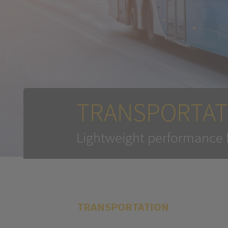
TRANSPORTAT
Lightweight performance 
TRANSPORTATION