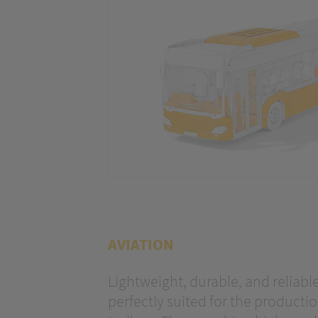
optimize ou
AVIATION
Lightweight, durable, and reliable
perfectly suited for the production