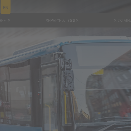
EN
HEETS
SERVICE & TOOLS
SUSTAINA