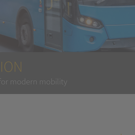
ION
for modern mobility