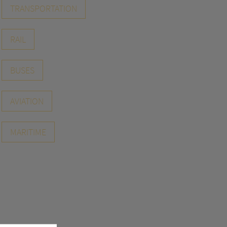
TRANSPORTATION
RAIL
BUSES
AVIATION
MARITIME