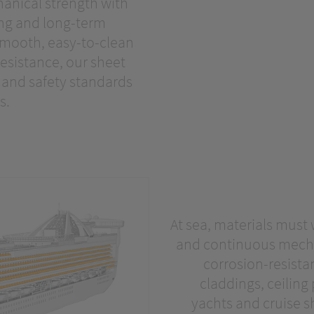
anical strength with
ing and long-term
 smooth, easy-to-clean
esistance, our sheet
e and safety standards
s.
At sea, materials must
and continuous mechan
corrosion-resistan
claddings, ceiling
yachts and cruise sh