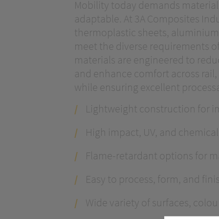
Mobility today demands materials 
adaptable. At 3A Composites Indu
thermoplastic sheets, aluminiu
meet the diverse requirements of
materials are engineered to redu
and enhance comfort across rail, 
while ensuring excellent processab
Lightweight construction for 
High impact, UV, and chemical
Flame-retardant options for 
Easy to process, form, and fini
Wide variety of surfaces, colou