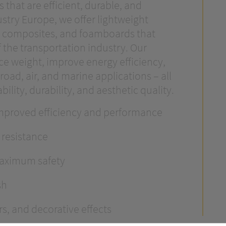
that are efficient, durable, and
stry Europe, we offer lightweight
m composites, and foamboards that
 the transportation industry. Our
ce weight, improve energy efficiency,
road, air, and marine applications – all
ility, durability, and aesthetic quality.
improved efficiency and performance
 resistance
maximum safety
sh
rs, and decorative effects