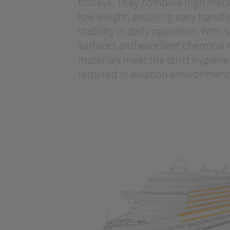
trolleys. They combine high mech
low weight, ensuring easy handl
stability in daily operation. With
surfaces and excellent chemical r
materials meet the strict hygien
required in aviation environment