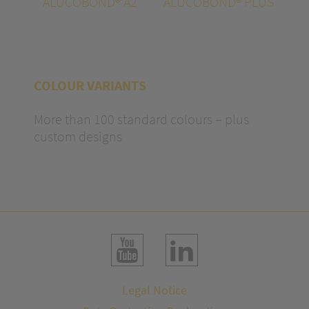
ALUCOBOND® A2
ALUCOBOND® PLUS
COLOUR VARIANTS
More than 100 standard colours – plus
custom designs
Legal Notice