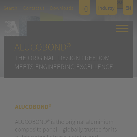
TOUCH
Search
Contact us
Downloads
Industry
EN
Display
Architectu
re
ALUCOBOND®
THE ORIGINAL. DESIGN FREEDOM
MEETS ENGINEERING EXCELLENCE.
ALUCOBOND®
ALUCOBOND® is the original aluminium
composite panel – globally trusted for its
outstanding flatness, rigidity, and