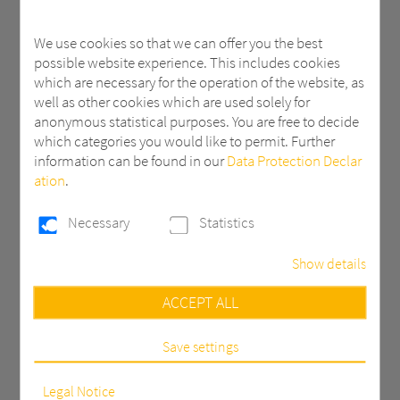
We use cookies so that we can offer you the best
possible website experience. This includes cookies
which are necessary for the operation of the website, as
well as other cookies which are used solely for
Haircell
Impala
anonymous statistical purposes. You are free to decide
which categories you would like to permit. Further
information can be found in our
Data Protection Declar
ation
.
Necessary
Statistics
Show details
Necessary
ACCEPT ALL
These cookies are necessary to run the core
prismatic
functionalities of this website, e.g. security related
functions.
Save settings
Statistics
In order to continuously improve our website, we
Legal Notice