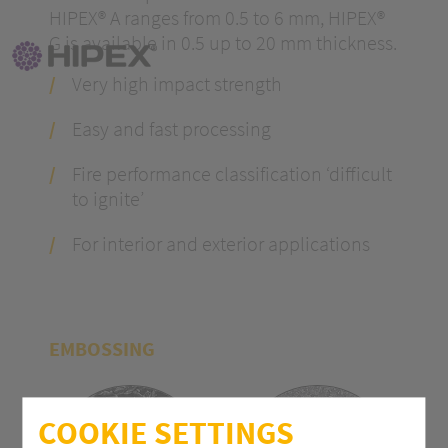
HIPEX® A ranges from 0.5 to 6 mm, HIPEX®
G is available in 0.5 up to 20 mm thickness.
Very high impact strength
Easy and fast processing
Fire performance classification ‘difficult
to ignite’
For interior and exterior applications
EMBOSSING
COOKIE SETTINGS