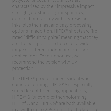
characterized by their impressive impact
strength, outstanding transparency,
excellent printability with UV-resistant
inks, plus their fast and easy processing
options. In addition, HIPEX® sheets are fire
rated “difficult-toignite” meaning that they
are the best possible choice for a wide
range of different indoor and outdoor
applications. For outdoor use, we
recommend the version with UV
protection.
The HIPEX® product range is ideal when it
comes to forming. HIPEX® A is especially
suited for cold-bending applications,
HIPEX® G for complex thermoforming.
HIPEX® A and HIPEX G® are both available
in a width up to 2050 mm. The thickness of