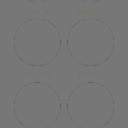
Opal J701
Opal J704
Opal J705
Opal J708