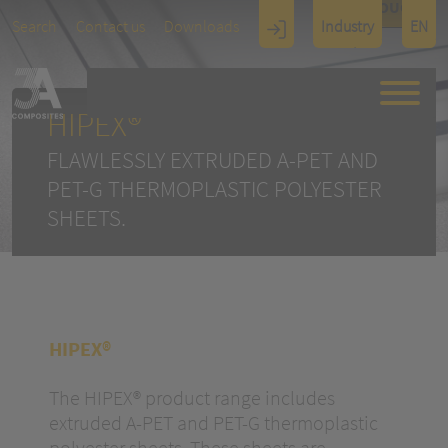
TOUCH
Search
Contact us
Downloads
Industry
EN
Display
Architectu
re
HIPEX®
FLAWLESSLY EXTRUDED A-PET AND
PET-G THERMOPLASTIC POLYESTER
SHEETS.
HIPEX®
The HIPEX® product range includes
extruded A-PET and PET-G thermoplastic
polyester sheets. These sheets are