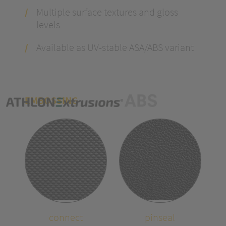
Multiple surface textures and gloss
levels
Available as UV-stable ASA/ABS variant
EMBOSSING
connect
pinseal