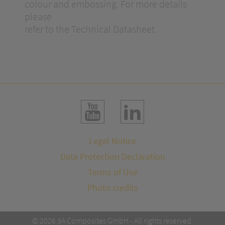
colour and embossing. For more details
please
refer to the Technical Datasheet.
Legal Notice
Data Protection Declaration
Terms of Use
Photo credits
© 2026 3A Composites GmbH - All rights reserved.