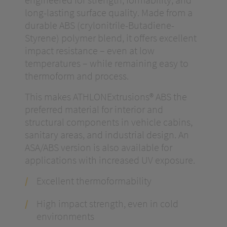
long-lasting surface quality. Made from a
durable ABS (crylonitrile-Butadiene-
Styrene) polymer blend, it offers excellent
impact resistance – even at low
temperatures – while remaining easy to
thermoform and process.
This makes ATHLONExtrusions® ABS the
preferred material for interior and
structural components in vehicle cabins,
sanitary areas, and industrial design. An
ASA/ABS version is also available for
applications with increased UV exposure.
Excellent thermoformability
High impact strength, even in cold
environments