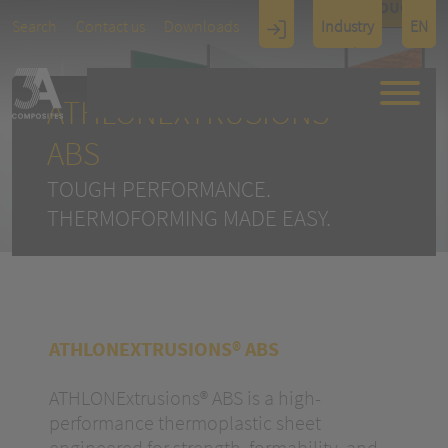
TOUCH
Search
Contact us
Downloads
Industry
EN
Display
Architectu
ATHLONEXTRUSIONS®
re
ABS
TOUGH PERFORMANCE.
THERMOFORMING MADE EASY.
ATHLONEXTRUSIONS® ABS
ATHLONExtrusions® ABS is a high-
performance thermoplastic sheet
engineered for strength, formability, and