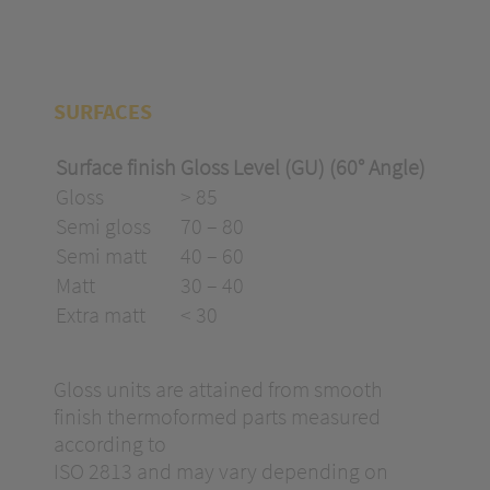
SURFACES
Surface finish
Gloss Level (GU) (60° Angle)
Gloss
> 85
Semi gloss
70 – 80
Semi matt
40 – 60
Matt
30 – 40
Extra matt
< 30
Gloss units are attained from smooth
finish thermoformed parts measured
according to
ISO 2813 and may vary depending on