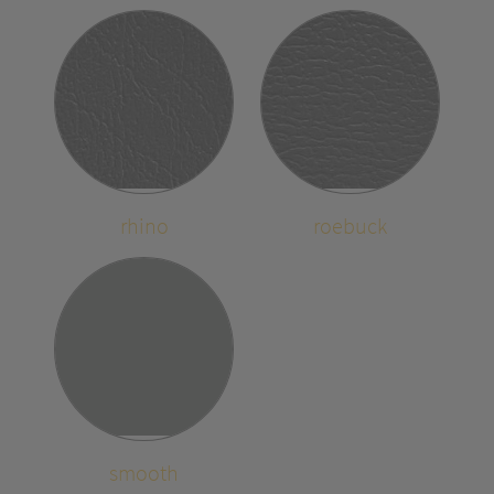
rhino
roebuck
smooth